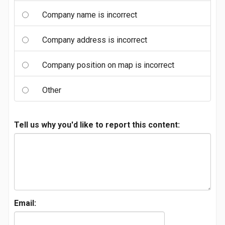
Company name is incorrect
Company address is incorrect
Company position on map is incorrect
Other
Tell us why you'd like to report this content:
Email: