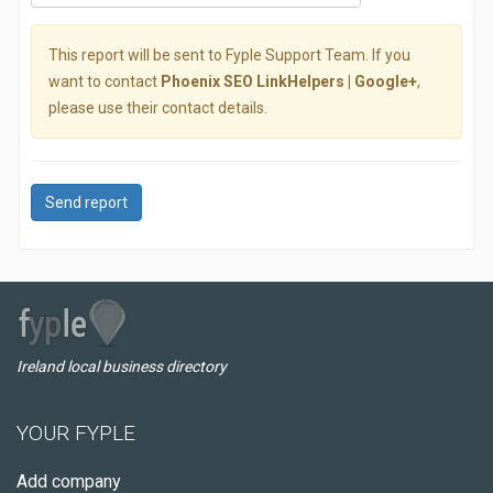
This report will be sent to Fyple Support Team. If you
want to contact
Phoenix SEO LinkHelpers | Google+
,
please use their contact details.
Send report
Ireland local business directory
YOUR FYPLE
Add company