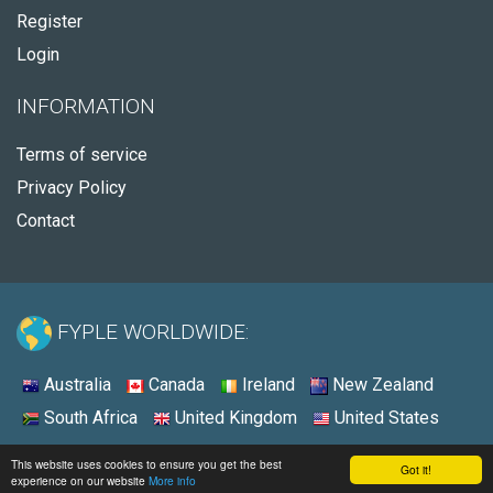
Register
Login
INFORMATION
Terms of service
Privacy Policy
Contact
FYPLE WORLDWIDE:
Australia
Canada
Ireland
New Zealand
South Africa
United Kingdom
United States
© 2026 - Fyple Ireland
This website uses cookies to ensure you get the best
Got it!
experience on our website
More info