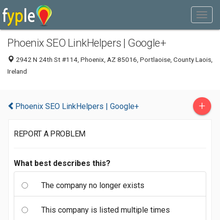
Phoenix SEO LinkHelpers | Google+
2942 N 24th St #114, Phoenix, AZ 85016, Portlaoise, County Laois,
Ireland
+
Phoenix SEO LinkHelpers | Google+
REPORT A PROBLEM
What best describes this?
The company no longer exists
This company is listed multiple times