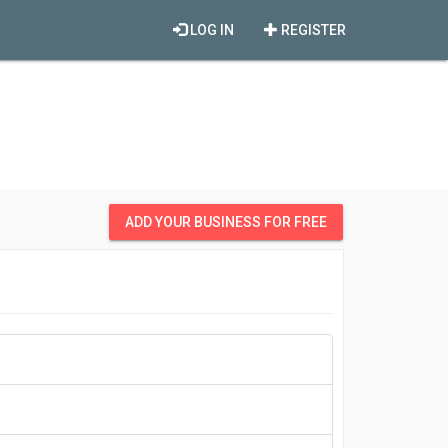
LOG IN
REGISTER
ADD YOUR BUSINESS FOR FREE