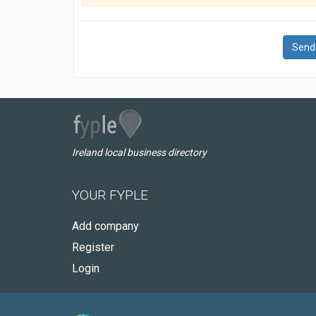
Send
Ireland local business directory
YOUR FYPLE
Add company
Register
Login