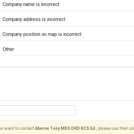
Company name is incorrect
Company address is incorrect
Company position on map is incorrect
Other
you want to contact
Aherne Tony MDS DRD RCS Ed.
, please use their co