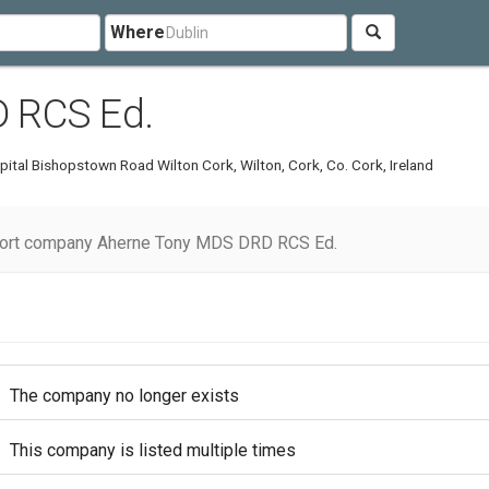
Where
 RCS Ed.
pital Bishopstown Road Wilton Cork, Wilton, Cork, Co. Cork, Ireland
ort company Aherne Tony MDS DRD RCS Ed.
The company no longer exists
This company is listed multiple times