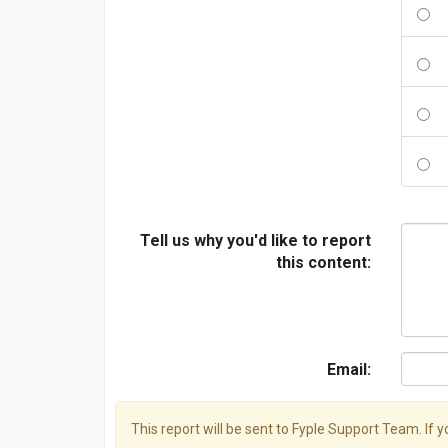
Tell us why you'd like to report
this content:
Email:
This report will be sent to Fyple Support Team. If 