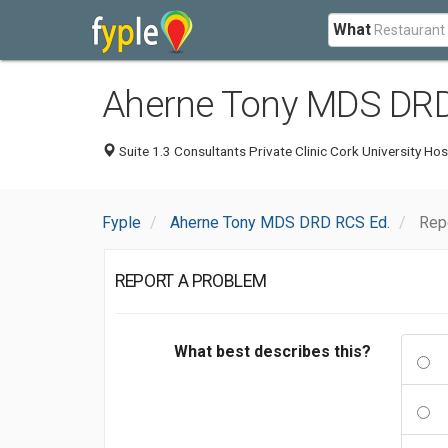
What
Aherne Tony MDS DRD
Suite 1.3 Consultants Private Clinic Cork University Hos
Fyple
Aherne Tony MDS DRD RCS Ed.
Rep
REPORT A PROBLEM
What best describes this?