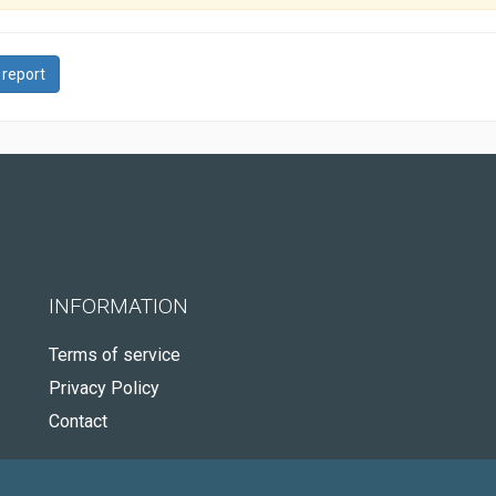
 report
INFORMATION
Terms of service
Privacy Policy
Contact