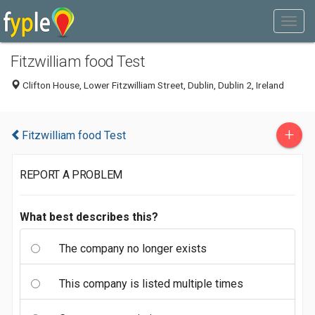
Fitzwilliam food Test
Clifton House, Lower Fitzwilliam Street, Dublin, Dublin 2, Ireland
+
Fitzwilliam food Test
REPORT A PROBLEM
What best describes this?
The company no longer exists
This company is listed multiple times