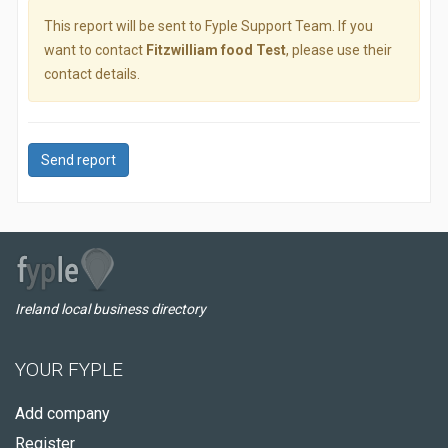
This report will be sent to Fyple Support Team. If you
want to contact
Fitzwilliam food Test
, please use their
contact details.
Send report
Ireland local business directory
YOUR FYPLE
Add company
Register