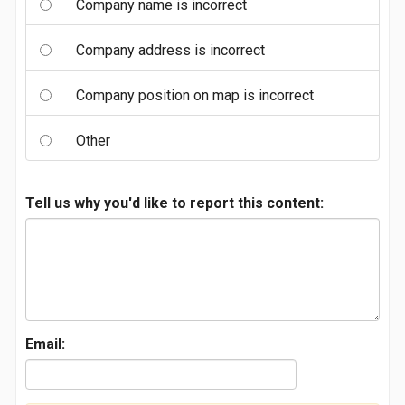
Company name is incorrect
Company address is incorrect
Company position on map is incorrect
Other
Tell us why you'd like to report this content:
Email: