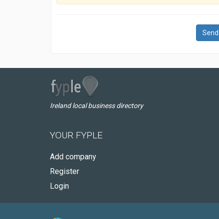
Send
Ireland local business directory
YOUR FYPLE
Add company
Register
Login