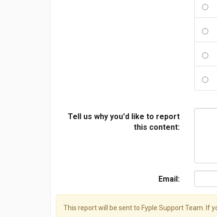
Tell us why you'd like to report
this content:
Email:
This report will be sent to Fyple Support Team. If 