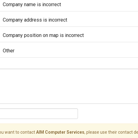
Company name is incorrect
Company address is incorrect
Company position on map is incorrect
Other
you want to contact
AIM Computer Services
, please use their contact de