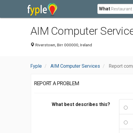
What
AIM Computer Servic
Riverstown, Birr 000000, Ireland
Fyple
AIM Computer Services
Report com
REPORT A PROBLEM
What best describes this?