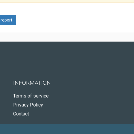
 report
INFORMATION
Terms of service
Privacy Policy
Contact