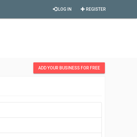
LOG IN
REGISTER
ADD YOUR BUSINESS FOR FREE