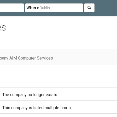
Where
es
pany AIM Computer Services
The company no longer exists
This company is listed multiple times