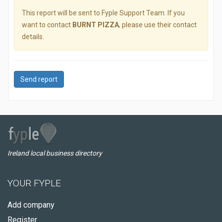
This report will be sent to Fyple Support Team. If you
want to contact
BURNT PIZZA
, please use their contact
details.
Send report
Ireland local business directory
YOUR FYPLE
Add company
Register