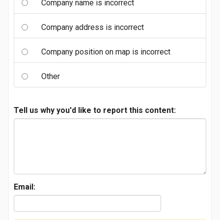
Company name is incorrect
Company address is incorrect
Company position on map is incorrect
Other
Tell us why you'd like to report this content:
Email: