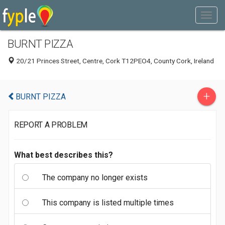
BURNT PIZZA
20/21 Princes Street, Centre, Cork T12PEO4, County Cork, Ireland
+
BURNT PIZZA
REPORT A PROBLEM
What best describes this?
The company no longer exists
This company is listed multiple times