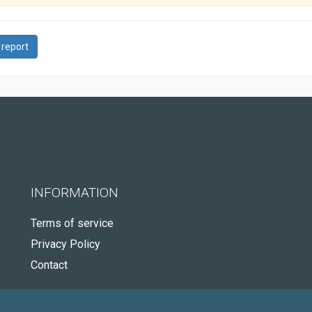
 report
INFORMATION
Terms of service
Privacy Policy
Contact