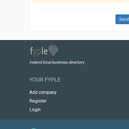
Send
Ireland local business directory
YOUR FYPLE
Add company
Register
Login