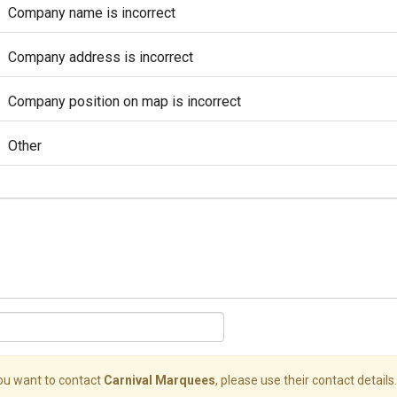
Company name is incorrect
Company address is incorrect
Company position on map is incorrect
Other
you want to contact
Carnival Marquees
, please use their contact details.