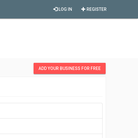
LOG IN
REGISTER
ADD YOUR BUSINESS FOR FREE