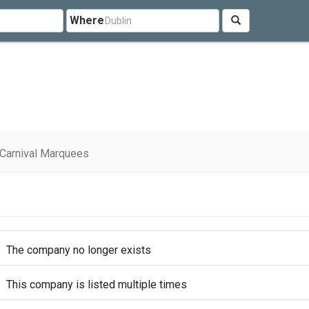
Where
Carnival Marquees
The company no longer exists
This company is listed multiple times