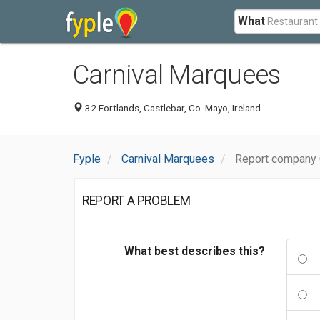
What
Carnival Marquees
32 Fortlands, Castlebar, Co. Mayo, Ireland
Fyple
Carnival Marquees
Report company 
REPORT A PROBLEM
What best describes this?