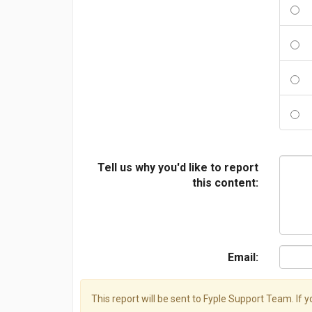
Tell us why you'd like to report
this content:
Email:
This report will be sent to Fyple Support Team. If 