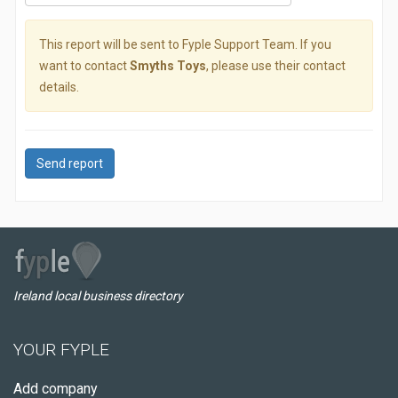
This report will be sent to Fyple Support Team. If you
want to contact
Smyths Toys
, please use their contact
details.
Send report
Ireland local business directory
YOUR FYPLE
Add company