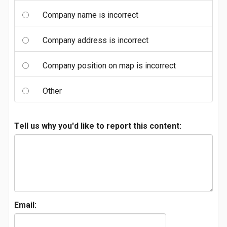
Company name is incorrect
Company address is incorrect
Company position on map is incorrect
Other
Tell us why you'd like to report this content:
Email: