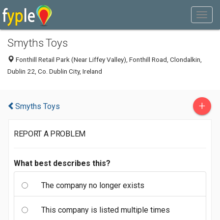
Smyths Toys
Fonthill Retail Park (Near Liffey Valley), Fonthill Road, Clondalkin,
Dublin 22, Co. Dublin City, Ireland
+
Smyths Toys
REPORT A PROBLEM
What best describes this?
The company no longer exists
This company is listed multiple times