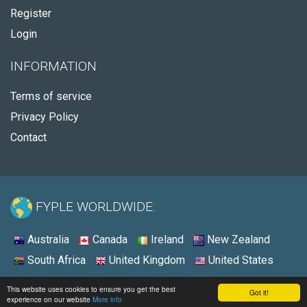
Register
Login
INFORMATION
Terms of service
Privacy Policy
Contact
FYPLE WORLDWIDE:
Australia
Canada
Ireland
New Zealand
South Africa
United Kingdom
United States
© 2026 - Fyple Ireland
This website uses cookies to ensure you get the best
Got it!
experience on our website
More info