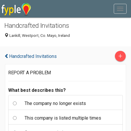
Handcrafted Invitations
Lankill, Westport, Co. Mayo, Ireland
+
Handcrafted Invitations
REPORT A PROBLEM
What best describes this?
The company no longer exists
This company is listed multiple times