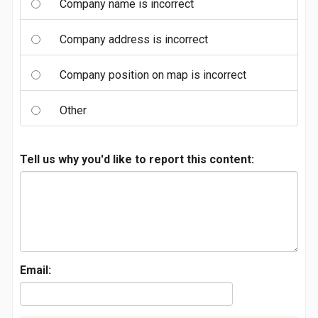
Company name is incorrect
Company address is incorrect
Company position on map is incorrect
Other
Tell us why you'd like to report this content:
Email: