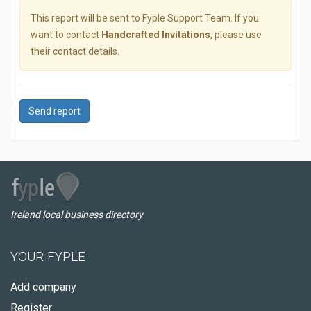
This report will be sent to Fyple Support Team. If you
want to contact
Handcrafted Invitations
, please use
their contact details.
Send report
Ireland local business directory
YOUR FYPLE
Add company
Register