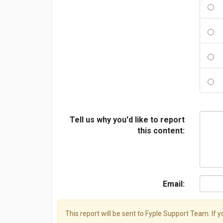
Tell us why you'd like to report
this content:
Email:
This report will be sent to Fyple Support Team. If 