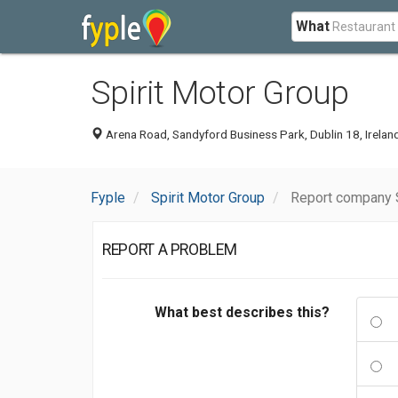
What
Spirit Motor Group
Arena Road, Sandyford Business Park, Dublin 18, Irelan
Fyple
Spirit Motor Group
Report company S
REPORT A PROBLEM
What best describes this?