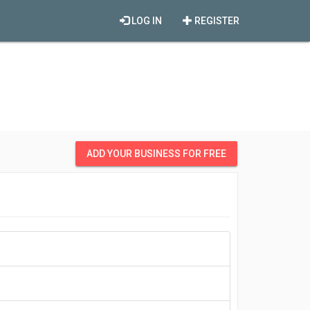
LOG IN
REGISTER
ADD YOUR BUSINESS FOR FREE