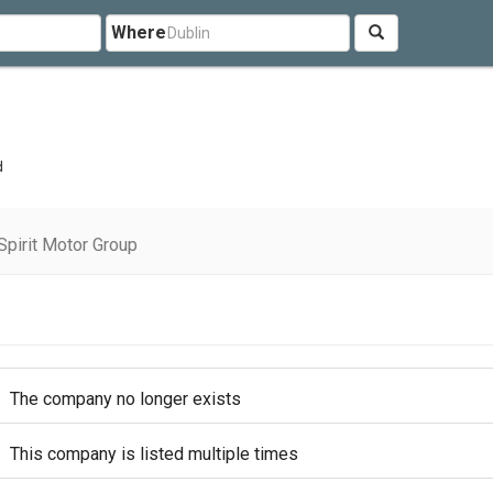
Where
d
pirit Motor Group
The company no longer exists
This company is listed multiple times