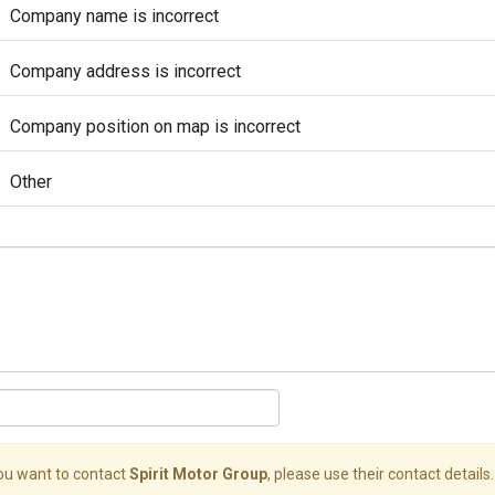
Company name is incorrect
Company address is incorrect
Company position on map is incorrect
Other
you want to contact
Spirit Motor Group
, please use their contact details.