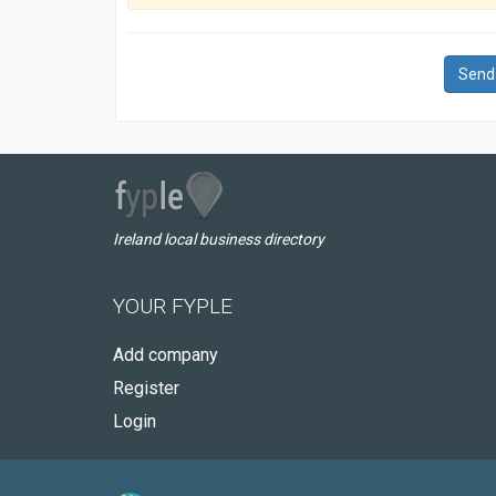
Send
Ireland local business directory
YOUR FYPLE
Add company
Register
Login