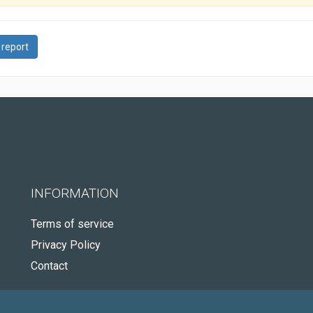
 report
INFORMATION
Terms of service
Privacy Policy
Contact