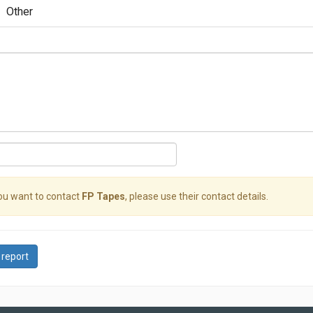
Other
you want to contact
FP Tapes
, please use their contact details.
 report