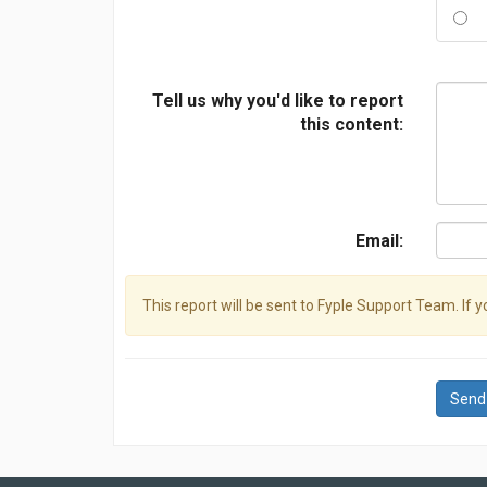
Tell us why you'd like to report
this content:
Email:
This report will be sent to Fyple Support Team. If 
Send