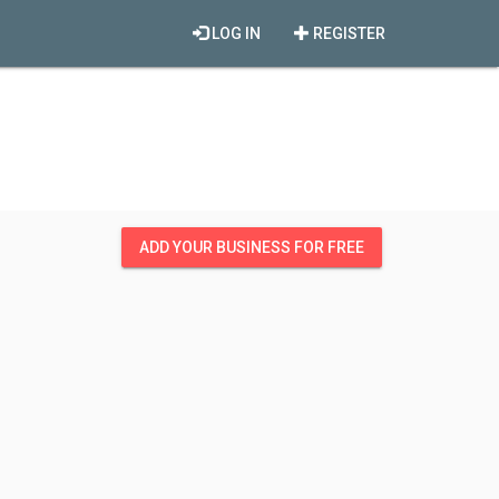
LOG IN
REGISTER
ADD YOUR BUSINESS FOR FREE