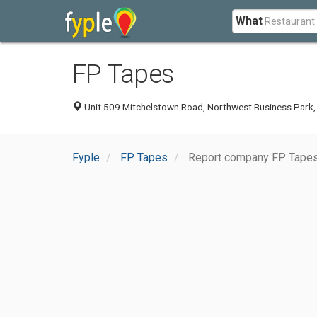
What
FP Tapes
Unit 509 Mitchelstown Road, Northwest Business Park, Ba
Fyple
FP Tapes
Report company FP Tape