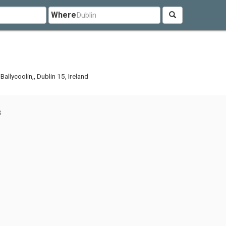
Where
llycoolin,, Dublin 15, Ireland
s