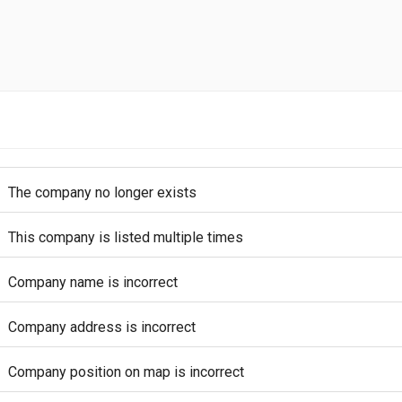
The company no longer exists
This company is listed multiple times
Company name is incorrect
Company address is incorrect
Company position on map is incorrect