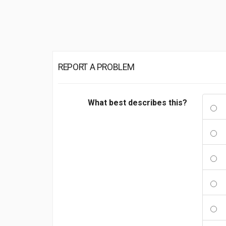
REPORT A PROBLEM
What best describes this?