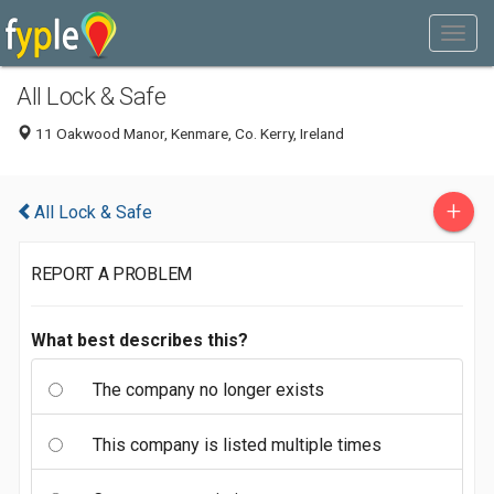
All Lock & Safe
11 Oakwood Manor, Kenmare, Co. Kerry, Ireland
+
All Lock & Safe
REPORT A PROBLEM
What best describes this?
The company no longer exists
This company is listed multiple times