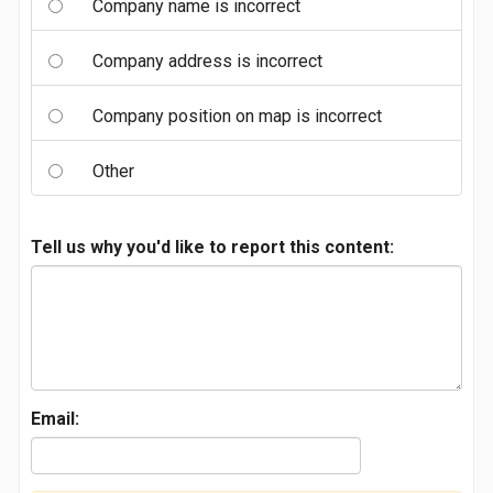
Company name is incorrect
Company address is incorrect
Company position on map is incorrect
Other
Tell us why you'd like to report this content:
Email: