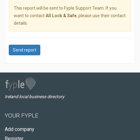
This report will be sent to Fyple Support Team. If you
want to contact
All Lock & Safe
, please use their contact
details.
Send report
Ireland local business directory
YOUR FYPLE
Add company
Register