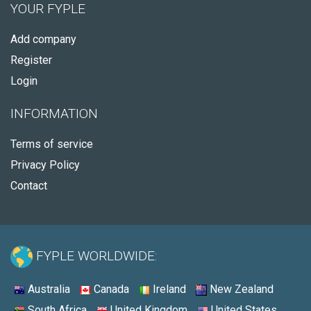
YOUR FYPLE
Add company
Register
Login
INFORMATION
Terms of service
Privacy Policy
Contact
FYPLE WORLDWIDE:
Australia
Canada
Ireland
New Zealand
South Africa
United Kingdom
United States