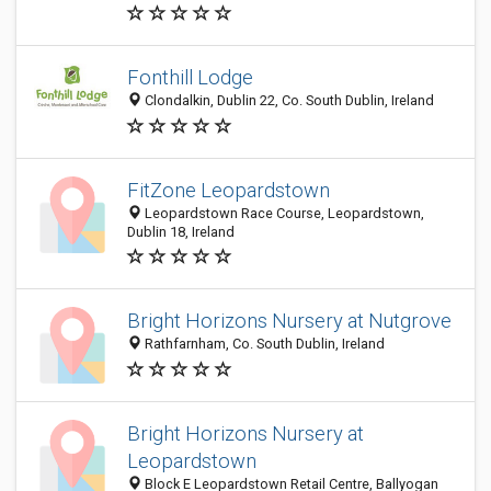
Fonthill Lodge
Clondalkin, Dublin 22, Co. South Dublin, Ireland
FitZone Leopardstown
Leopardstown Race Course, Leopardstown,
Dublin 18, Ireland
Bright Horizons Nursery at Nutgrove
Rathfarnham, Co. South Dublin, Ireland
Bright Horizons Nursery at
Leopardstown
Block E Leopardstown Retail Centre, Ballyogan