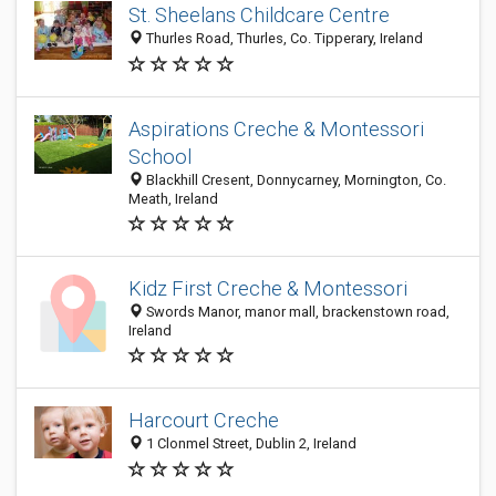
St. Sheelans Childcare Centre
Thurles Road, Thurles, Co. Tipperary, Ireland
Aspirations Creche & Montessori
School
Blackhill Cresent, Donnycarney, Mornington, Co.
Meath, Ireland
Kidz First Creche & Montessori
Swords Manor, manor mall, brackenstown road,
Ireland
Harcourt Creche
1 Clonmel Street, Dublin 2, Ireland