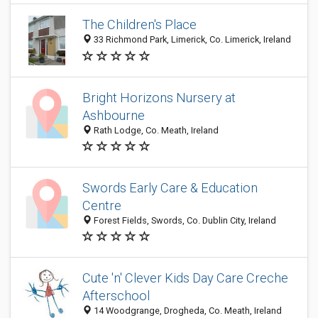
The Children's Place
33 Richmond Park, Limerick, Co. Limerick, Ireland
Bright Horizons Nursery at
Ashbourne
Rath Lodge, Co. Meath, Ireland
Swords Early Care & Education
Centre
Forest Fields, Swords, Co. Dublin City, Ireland
Cute 'n' Clever Kids Day Care Creche
Afterschool
14 Woodgrange, Drogheda, Co. Meath, Ireland