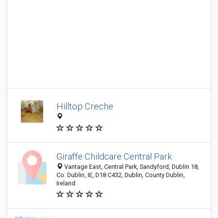
Hilltop Creche
Giraffe Childcare Central Park
Vantage East, Central Park, Sandyford, Dublin 18,
Co. Dublin, IE, D18 C432, Dublin, County Dublin,
Ireland