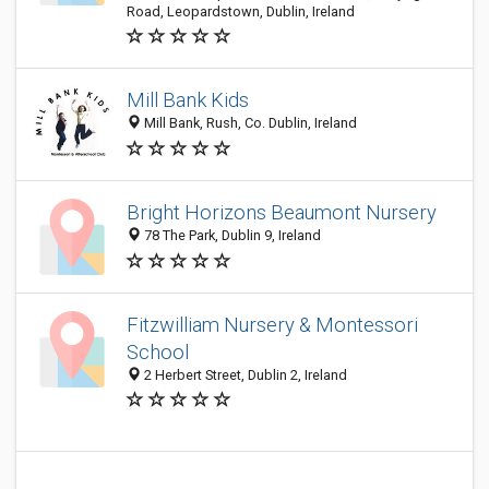
Road, Leopardstown, Dublin, Ireland
Mill Bank Kids
Mill Bank, Rush, Co. Dublin, Ireland
Bright Horizons Beaumont Nursery
78 The Park, Dublin 9, Ireland
Fitzwilliam Nursery & Montessori
School
2 Herbert Street, Dublin 2, Ireland