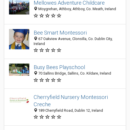
Mellowes Adventure Childcare
Moygrehan, Athboy, Athboy, Co. Meath, Ireland
Bee Smart Montessori
67 Oakview Avenue, Clonsilla, Co. Dublin City,
Ireland
Busy Bees Playschool
70 Sallins Bridge, Sallins, Co. Kildare, Ireland
Cherryfield Nursery Montessori
Creche
189 Cherryfield Road, Dublin 12, Ireland