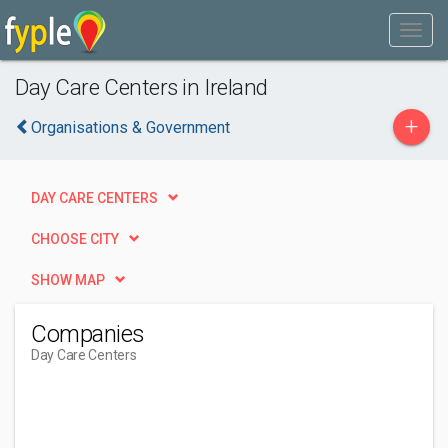
Day Care Centers in Ireland
+
Organisations & Government
DAY CARE CENTERS
CHOOSE CITY
SHOW MAP
Companies
Day Care Centers