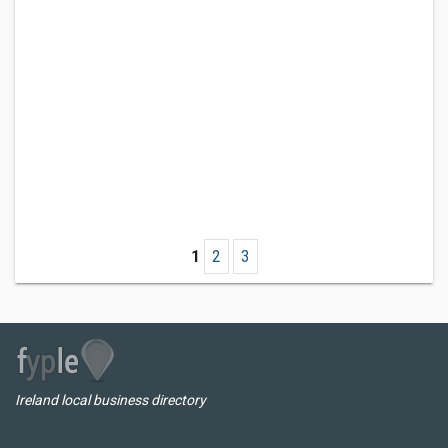
1
2
3
Ireland local business directory