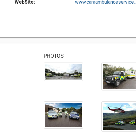
WebSite:
www.caraambulanceservice...
PHOTOS