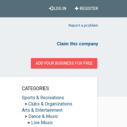
LOG IN
REGISTER
Report a problem
Claim this company
ADD YOUR BUSINESS FOR FREE
CATEGORIES
Sports & Recreations
>
Clubs & Organizations
Arts & Entertainment
>
Dance & Music
>
Live Music