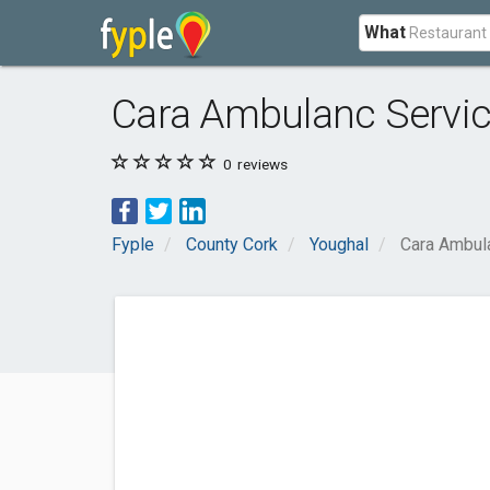
What
Cara Ambulanc Servic
0
reviews
Fyple
County Cork
Youghal
Cara Ambul