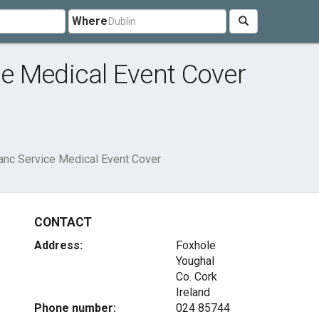
Where
e Medical Event Cover
anc Service Medical Event Cover
CONTACT
Address:
Foxhole
Youghal
Co. Cork
Ireland
Phone number:
024 85744