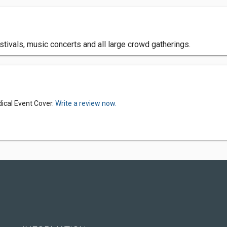
estivals, music concerts and all large crowd gatherings.
ical Event Cover.
Write a review now.