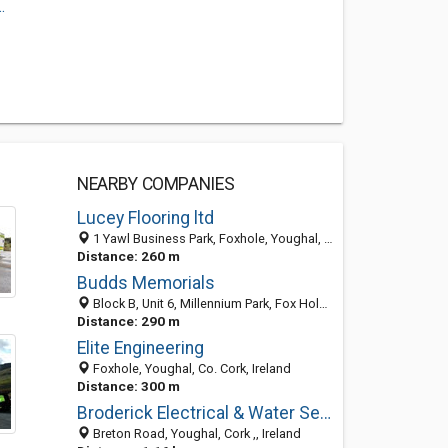
.
NEARBY COMPANIES
Lucey Flooring ltd
1 Yawl Business Park, Foxhole, Youghal, Co. Cork, Ireland
Distance: 260 m
Budds Memorials
Block B, Unit 6, Millennium Park, Fox Hole, Youghal, Co. Cork, Ireland
Distance: 290 m
Elite Engineering
Foxhole, Youghal, Co. Cork, Ireland
Distance: 300 m
Broderick Electrical & Water Services
Breton Road, Youghal, Cork ,, Ireland