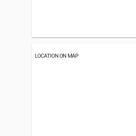
LOCATION ON MAP