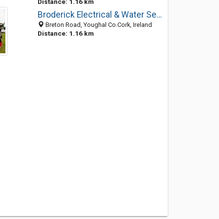
Distance: 1.16 km
Broderick Electrical & Water Services
Breton Road, Youghal Co.Cork, Ireland
Distance: 1.16 km