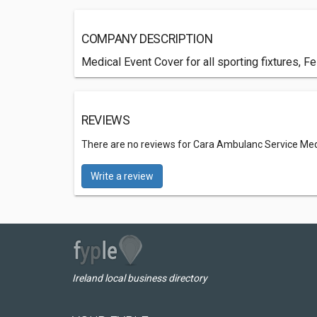
COMPANY DESCRIPTION
Medical Event Cover for all sporting fixtures, F
REVIEWS
There are no reviews for Cara Ambulanc Service Med
Write a review
Ireland local business directory