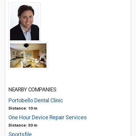
NEARBY COMPANIES
Portobello Dental Clinic
Distance: 10 m
One Hour Device Repair Services
Distance: 30 m
Sportsfile