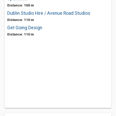
Distance: 100 m
Dublin Studio Hire / Avenue Road Studios
Distance: 110 m
Get Going Design
Distance: 110 m