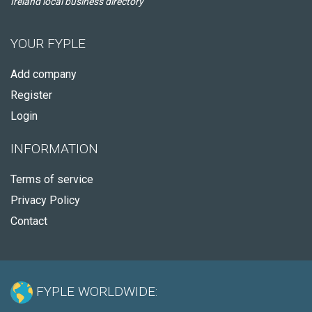
Ireland local business directory
YOUR FYPLE
Add company
Register
Login
INFORMATION
Terms of service
Privacy Policy
Contact
FYPLE WORLDWIDE: