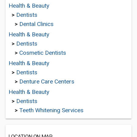
Health & Beauty
>
Dentists
>
Dental Clinics
Health & Beauty
>
Dentists
>
Cosmetic Dentists
Health & Beauty
>
Dentists
>
Denture Care Centers
Health & Beauty
>
Dentists
>
Teeth Whitening Services
LOCATION ON MAP