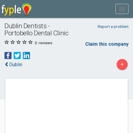
Dublin Dentists -
Report a problem
Portobello Dental Clinic
0
reviews
Claim this company
+
Dublin