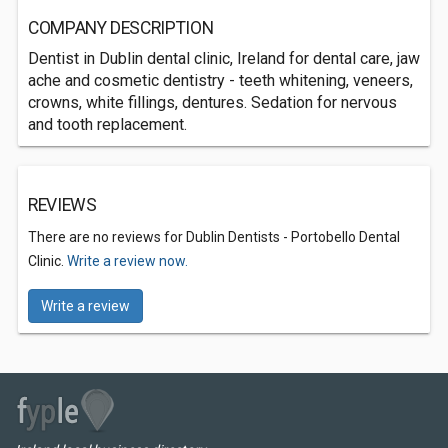
COMPANY DESCRIPTION
Dentist in Dublin dental clinic, Ireland for dental care, jaw
ache and cosmetic dentistry - teeth whitening, veneers,
crowns, white fillings, dentures. Sedation for nervous
and tooth replacement.
REVIEWS
There are no reviews for Dublin Dentists - Portobello Dental
Clinic.
Write a review now.
Write a review