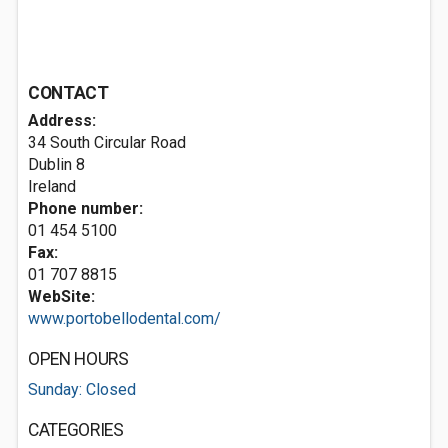
CONTACT
Address:
34 South Circular Road
Dublin 8
Ireland
Phone number:
01 454 5100
Fax:
01 707 8815
WebSite:
www.portobellodental.com/
OPEN HOURS
Sunday: Closed
CATEGORIES