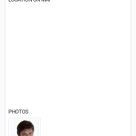
PHOTOS