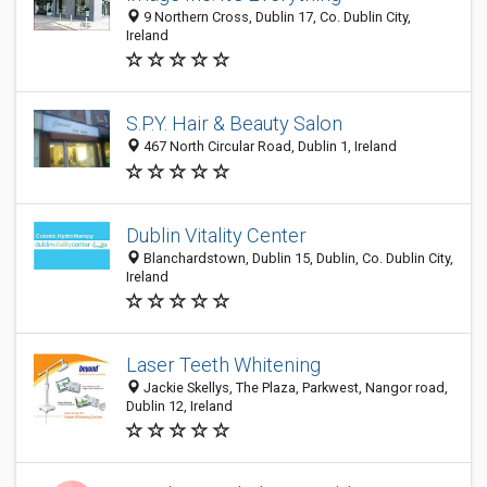
9 Northern Cross, Dublin 17, Co. Dublin City,
Ireland
S.P.Y. Hair & Beauty Salon
467 North Circular Road, Dublin 1, Ireland
Dublin Vitality Center
Blanchardstown, Dublin 15, Dublin, Co. Dublin City,
Ireland
Laser Teeth Whitening
Jackie Skellys, The Plaza, Parkwest, Nangor road,
Dublin 12, Ireland