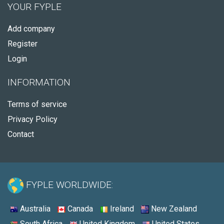
YOUR FYPLE
Add company
Register
Login
INFORMATION
Terms of service
Privacy Policy
Contact
FYPLE WORLDWIDE:
Australia
Canada
Ireland
New Zealand
South Africa
United Kingdom
United States