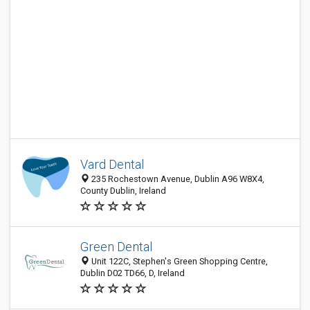
Vard Dental
235 Rochestown Avenue, Dublin A96 W8X4,
County Dublin, Ireland
Green Dental
Unit 122C, Stephen's Green Shopping Centre,
Dublin D02 TD66, D, Ireland