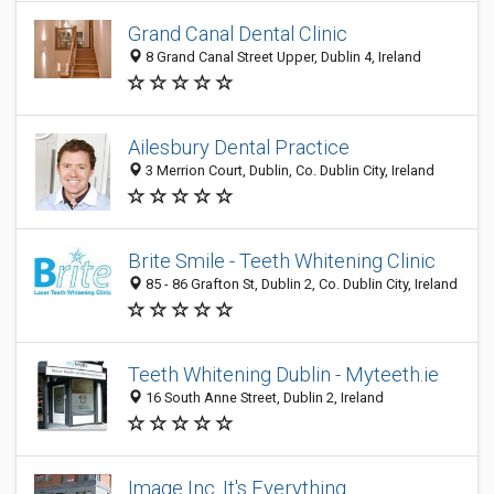
Grand Canal Dental Clinic
8 Grand Canal Street Upper, Dublin 4, Ireland
Ailesbury Dental Practice
3 Merrion Court, Dublin, Co. Dublin City, Ireland
Brite Smile - Teeth Whitening Clinic
85 - 86 Grafton St, Dublin 2, Co. Dublin City, Ireland
Teeth Whitening Dublin - Myteeth.ie
16 South Anne Street, Dublin 2, Ireland
Image Inc. It's Everything