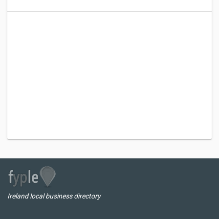
Ireland local business directory