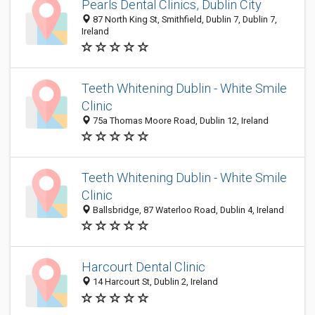
Pearls Dental Clinics, Dublin City
87 North King St, Smithfield, Dublin 7, Dublin 7,
Ireland
Teeth Whitening Dublin - White Smile
Clinic
75a Thomas Moore Road, Dublin 12, Ireland
Teeth Whitening Dublin - White Smile
Clinic
Ballsbridge, 87 Waterloo Road, Dublin 4, Ireland
Harcourt Dental Clinic
14 Harcourt St, Dublin 2, Ireland