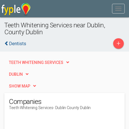
Teeth Whitening Services near Dublin,
County Dublin
+
Dentists
TEETH WHITENING SERVICES
DUBLIN
SHOW MAP
Companies
Teeth Whitening Services
- Dublin County Dublin