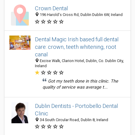
Crown Dental
196 Harold's Cross Rd, Dublin Dublin 6W, Ireland
Dental Magic Irish based full dental
care: crown, teeth whitening, root
canal
Excise Walk, Clarion Hotel, Dublin, Co. Dublin City,
Ireland
Got my teeth done in this clinic. The
quality of service was average t...
Dublin Dentists - Portobello Dental
Clinic
34 South Circular Road, Dublin 8, Ireland