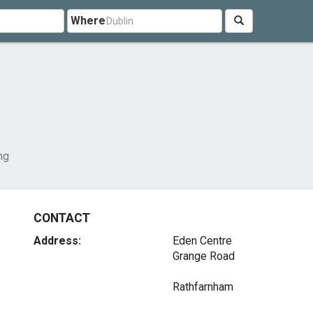
Where
ng
CONTACT
Address:
Eden Centre
Grange Road
Rathfarnham