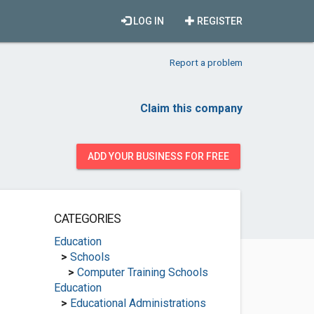
LOG IN
REGISTER
Report a problem
Claim this company
ADD YOUR BUSINESS FOR FREE
CATEGORIES
Education
>
Schools
>
Computer Training Schools
Education
>
Educational Administrations