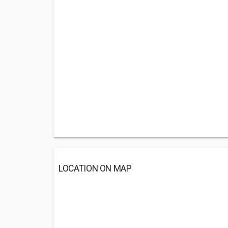
LOCATION ON MAP