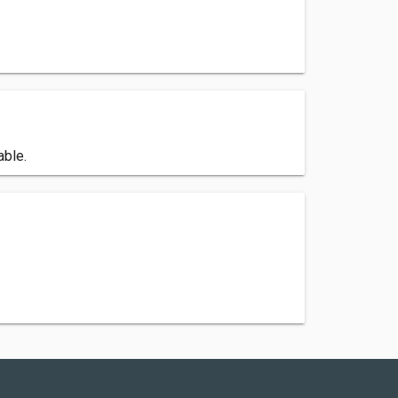
able.