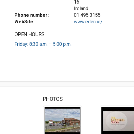
16
Ireland
Phone number:
01 495 3155
WebSite:
www.eden.ie/
OPEN HOURS
Friday: 8:30 a.m. – 5:00 p.m.
PHOTOS