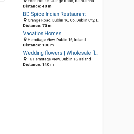
Eden House, Grange Road, Rathfarnham, Dublin D16 TH58, D, Ireland
Distance: 40 m
BD Spice Indian Restaurant
Grange Road, Dublin 16, Co. Dublin City, Ireland
Distance: 70 m
Vacation Homes
Hermitage View, Dublin 16, Ireland
Distance: 130 m
Wedding flowers | Wholesale florists in Dublin - Flowers by Barendsen
16 Hermitage View, Dublin 16, Ireland
Distance: 140 m