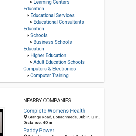
>
Learning Centers
Education
>
Educational Services
>
Educational Consultants
Education
>
Schools
>
Business Schools
Education
>
Higher Education
>
Adult Education Schools
Computers & Electronics
>
Computer Training
NEARBY COMPANIES
Complete Womens Health
Grange Road, Donaghmede, Dublin, D, Ireland
Distance: 40 m
Paddy Power