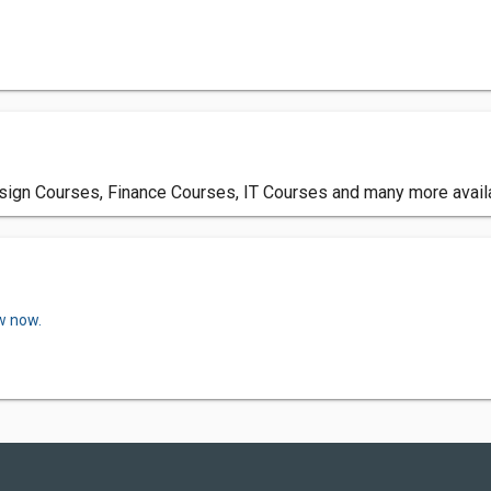
esign Courses, Finance Courses, IT Courses and many more avail
w now.