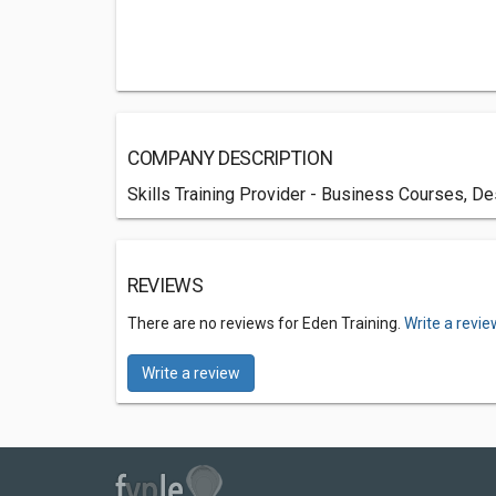
COMPANY DESCRIPTION
Skills Training Provider - Business Courses, D
REVIEWS
There are no reviews for Eden Training.
Write a revie
Write a review