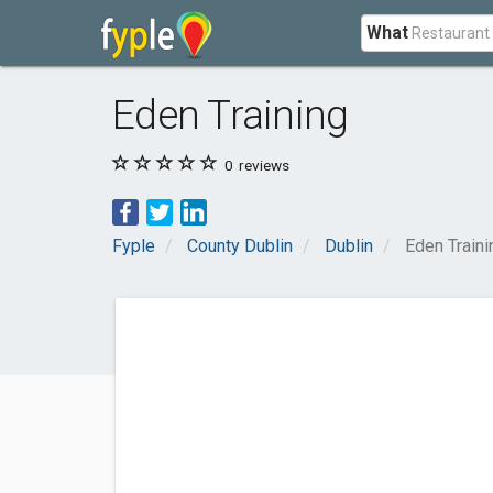
What
Eden Training
0
reviews
Fyple
County Dublin
Dublin
Eden Traini