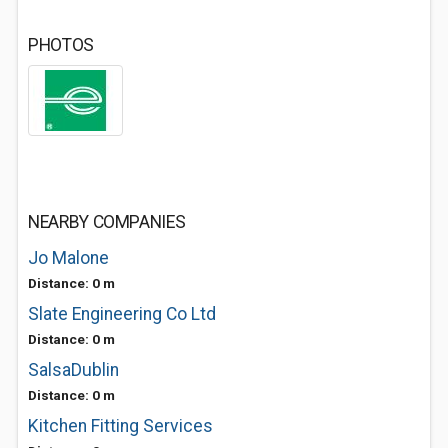
PHOTOS
NEARBY COMPANIES
Jo Malone
Distance: 0 m
Slate Engineering Co Ltd
Distance: 0 m
SalsaDublin
Distance: 0 m
Kitchen Fitting Services