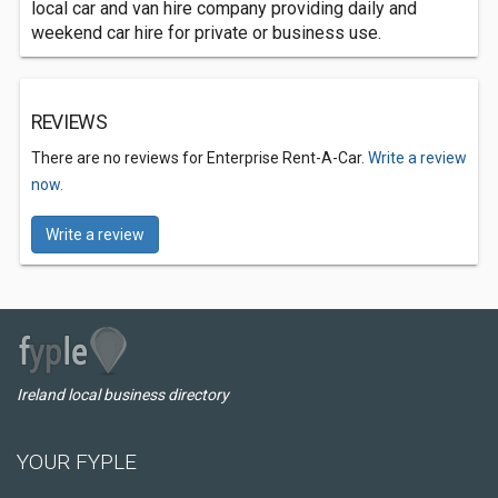
local car and van hire company providing daily and
weekend car hire for private or business use.
REVIEWS
There are no reviews for Enterprise Rent-A-Car.
Write a review
now.
Write a review
Ireland local business directory
YOUR FYPLE