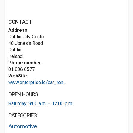
CONTACT
Address:
Dublin City Centre
40 Jones's Road
Dublin
Ireland
Phone number:
01 836 6577
WebSite:
www.enterprise.ie/car_ren...
OPEN HOURS
Saturday: 9:00 a.m. – 12:00 p.m.
CATEGORIES
Automotive