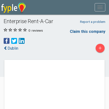
Enterprise Rent-A-Car
Report a problem
0
reviews
Claim this company
+
Dublin