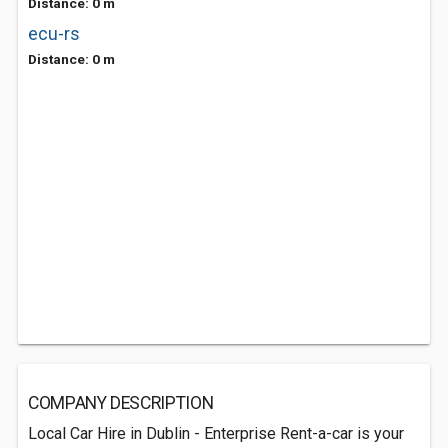
Distance: 0 m
ecu-rs
Distance: 0 m
COMPANY DESCRIPTION
Local Car Hire in Dublin - Enterprise Rent-a-car is your