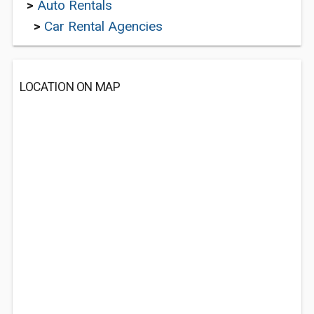
>
Auto Rentals
>
Car Rental Agencies
LOCATION ON MAP