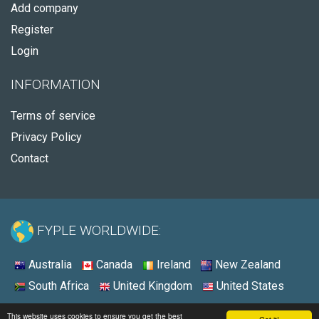
Add company
Register
Login
INFORMATION
Terms of service
Privacy Policy
Contact
FYPLE WORLDWIDE:
Australia
Canada
Ireland
New Zealand
South Africa
United Kingdom
United States
© 2026 - Fyple Ireland
This website uses cookies to ensure you get the best