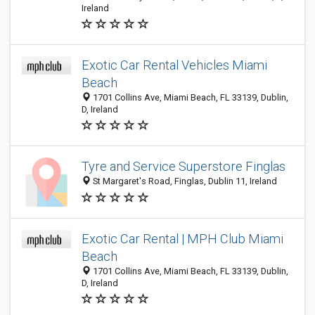
Ireland
Exotic Car Rental Vehicles Miami
Beach
1701 Collins Ave, Miami Beach, FL 33139, Dublin,
D, Ireland
Tyre and Service Superstore Finglas
St Margaret's Road, Finglas, Dublin 11, Ireland
Exotic Car Rental | MPH Club Miami
Beach
1701 Collins Ave, Miami Beach, FL 33139, Dublin,
D, Ireland