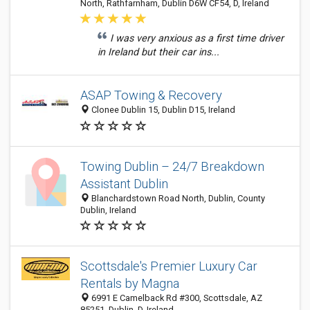
North, Rathfarnham, Dublin D6W CF54, D, Ireland
I was very anxious as a first time driver
in Ireland but their car ins...
ASAP Towing & Recovery
Clonee Dublin 15, Dublin D15, Ireland
Towing Dublin – 24/7 Breakdown
Assistant Dublin
Blanchardstown Road North, Dublin, County
Dublin, Ireland
Scottsdale's Premier Luxury Car
Rentals by Magna
6991 E Camelback Rd #300, Scottsdale, AZ
85251, Dublin, D, Ireland