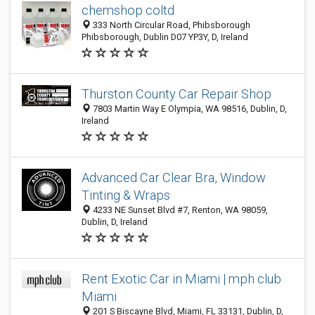
chemshop coltd
333 North Circular Road, Phibsborough
Phibsborough, Dublin D07 YP3Y, D, Ireland
Thurston County Car Repair Shop
7803 Martin Way E Olympia, WA 98516, Dublin, D,
Ireland
Advanced Car Clear Bra, Window
Tinting & Wraps
4233 NE Sunset Blvd #7, Renton, WA 98059,
Dublin, D, Ireland
Rent Exotic Car in Miami | mph club
Miami
201 S Biscayne Blvd, Miami, FL 33131, Dublin, D,