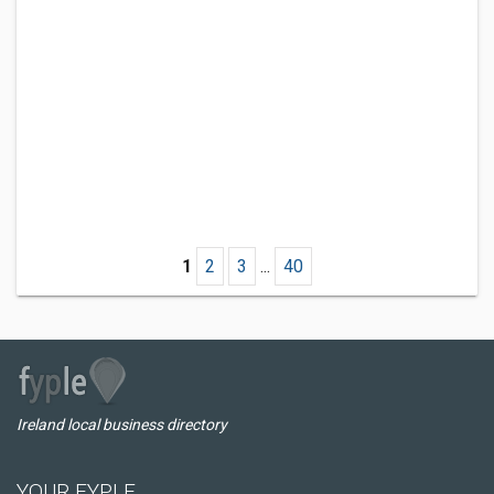
1
2
3
...
40
Ireland local business directory
YOUR FYPLE