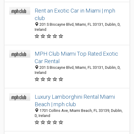
Rent an Exotic Car in Miami | mph
club
201 S Biscayne Blvd, Miami, FL 33131, Dublin, D,
Ireland
MPH Club Miami Top Rated Exotic
Car Rental
201 S Biscayne Blvd, Miami, FL 33131, Dublin, D,
Ireland
Luxury Lamborghini Rental Miami
Beach | mph club
1701 Collins Ave, Miami Beach, FL 33139, Dublin,
D, Ireland