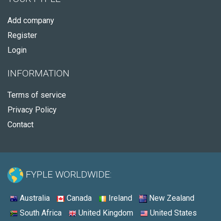
Add company
Register
Login
INFORMATION
Terms of service
Privacy Policy
Contact
FYPLE WORLDWIDE:
Australia
Canada
Ireland
New Zealand
South Africa
United Kingdom
United States