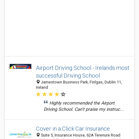
Airport Driving School - Irelands most
successful Driving School
Jamestown Business Park, Finlgas, Dublin 11,
Ireland
Highly recommended the Airport
Driving School. Can't praise my instruc...
Cover in a Click Car Insurance
Suite 5, Insurance House, 62A Terenure Road