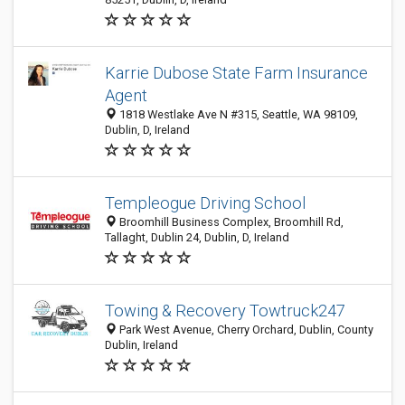
Karrie Dubose State Farm Insurance
Agent
1818 Westlake Ave N #315, Seattle, WA 98109,
Dublin, D, Ireland
Templeogue Driving School
Broomhill Business Complex, Broomhill Rd,
Tallaght, Dublin 24, Dublin, D, Ireland
Towing & Recovery Towtruck247
Park West Avenue, Cherry Orchard, Dublin, County
Dublin, Ireland