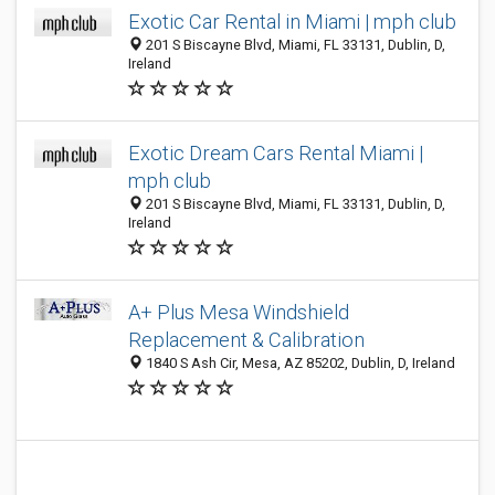
Exotic Car Rental in Miami | mph club
201 S Biscayne Blvd, Miami, FL 33131, Dublin, D,
Ireland
Exotic Dream Cars Rental Miami |
mph club
201 S Biscayne Blvd, Miami, FL 33131, Dublin, D,
Ireland
A+ Plus Mesa Windshield
Replacement & Calibration
1840 S Ash Cir, Mesa, AZ 85202, Dublin, D, Ireland