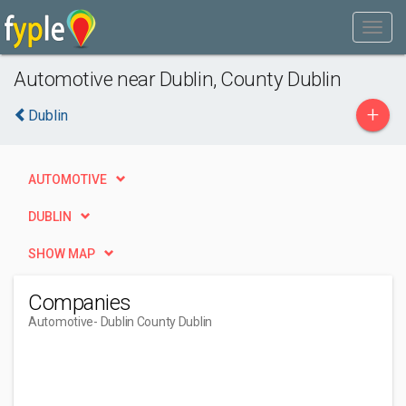
Automotive near Dublin, County Dublin
+
Dublin
AUTOMOTIVE
DUBLIN
SHOW MAP
Companies
Automotive
- Dublin County Dublin