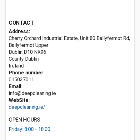
CONTACT
Address:
Cherry Orchard Industrial Estate, Unit 80 Ballyfermot Rd,
Ballyfermot Upper
Dublin
D10 NX96
County Dublin
Ireland
Phone number:
015037011
Email:
info@deepcleaning.ie
WebSite:
deepcleaning.ie/
OPEN HOURS
Friday: 8:00 - 18:00