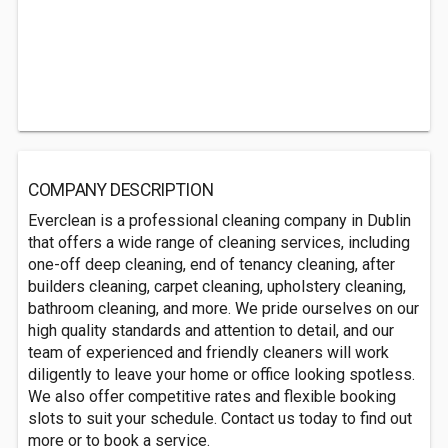
COMPANY DESCRIPTION
Everclean is a professional cleaning company in Dublin
that offers a wide range of cleaning services, including
one-off deep cleaning, end of tenancy cleaning, after
builders cleaning, carpet cleaning, upholstery cleaning,
bathroom cleaning, and more. We pride ourselves on our
high quality standards and attention to detail, and our
team of experienced and friendly cleaners will work
diligently to leave your home or office looking spotless.
We also offer competitive rates and flexible booking
slots to suit your schedule. Contact us today to find out
more or to book a service.