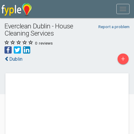
Everclean Dublin - House
Report a problem
Cleaning Services
0
reviews
+
Dublin