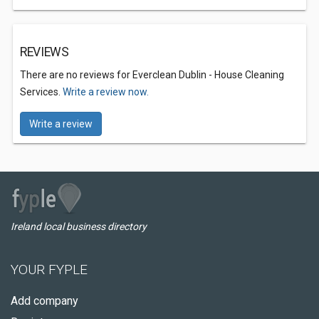
REVIEWS
There are no reviews for Everclean Dublin - House Cleaning
Services.
Write a review now.
Write a review
Ireland local business directory
YOUR FYPLE
Add company