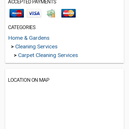
ACCEPTED PAYMENTS
CATEGORIES
Home & Gardens
>
Cleaning Services
>
Carpet Cleaning Services
LOCATION ON MAP