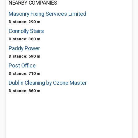
NEARBY COMPANIES
Masonry Fixing Services Limited
Distance: 290 m
Connolly Stairs
Distance: 360 m
Paddy Power
Distance: 690 m
Post Office
Distance: 710 m
Dublin Cleaning by Ozone Master
Distance: 860 m