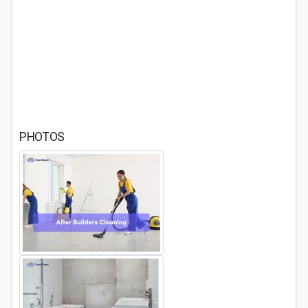
PHOTOS