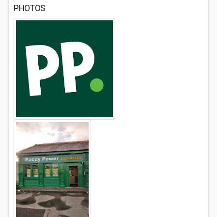
PHOTOS