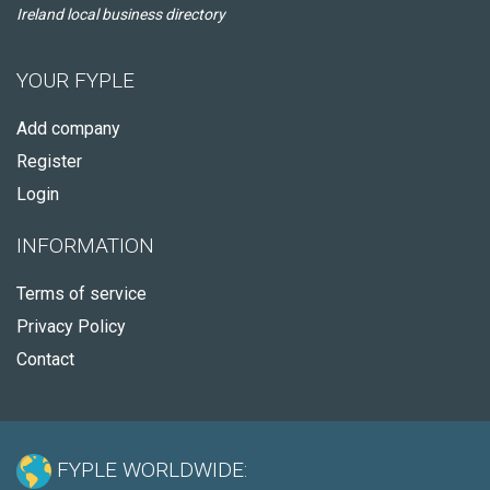
Ireland local business directory
YOUR FYPLE
Add company
Register
Login
INFORMATION
Terms of service
Privacy Policy
Contact
FYPLE WORLDWIDE: