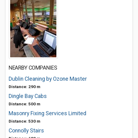
NEARBY COMPANIES
Dublin Cleaning by Ozone Master
Distance: 290 m
Dingle Bay Cabs
Distance: 500 m
Masonry Fixing Services Limited
Distance: 530 m
Connolly Stairs