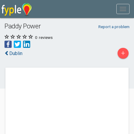
Paddy Power
Report a problem
0
reviews
+
Dublin