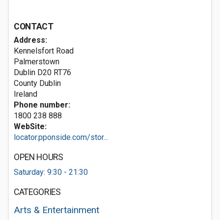
CONTACT
Address:
Kennelsfort Road
Palmerstown
Dublin
D20 RT76
County Dublin
Ireland
Phone number:
1800 238 888
WebSite:
locator.pponside.com/stor...
OPEN HOURS
Saturday: 9:30 - 21:30
CATEGORIES
Arts & Entertainment