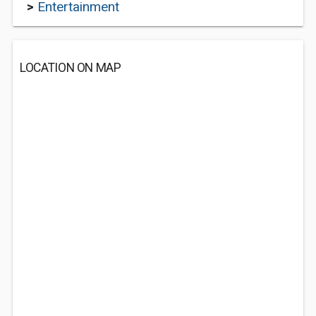
>
Entertainment
LOCATION ON MAP