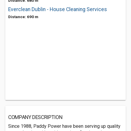
Distance: 680 m
Everclean Dublin - House Cleaning Services
Distance: 690 m
COMPANY DESCRIPTION
Since 1988, Paddy Power have been serving up quality