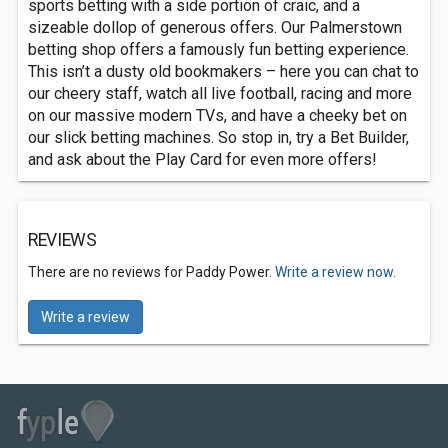
sports betting with a side portion of craic, and a
sizeable dollop of generous offers. Our Palmerstown
betting shop offers a famously fun betting experience.
This isn’t a dusty old bookmakers – here you can chat to
our cheery staff, watch all live football, racing and more
on our massive modern TVs, and have a cheeky bet on
our slick betting machines. So stop in, try a Bet Builder,
and ask about the Play Card for even more offers!
REVIEWS
There are no reviews for Paddy Power.
Write a review now.
Write a review