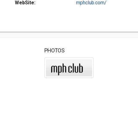
WebSite:
mphclub.com/
PHOTOS