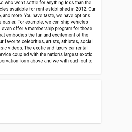
se who won’t settle for anything less than the
icles available for rent established in 2012. Our
e, and more. You have taste, we have options.
fe easier. For example, we can ship vehicles
We even offer a membership program for those
 that embodies the fun and excitement of the
favorite celebrities, artists, athletes, social
sic videos. The exotic and luxury car rental
ervice coupled with the nation’s largest exotic
reservation form above and we will reach out to