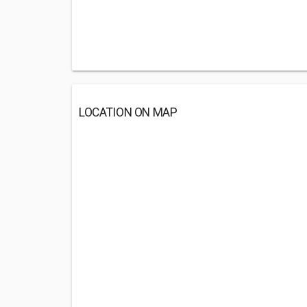
LOCATION ON MAP