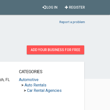
LOG IN
REGISTER
Report a problem
ADD YOUR BUSINESS FOR FREE
CATEGORIES
ch, FL
Automotive
>
Auto Rentals
>
Car Rental Agencies