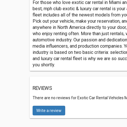
For those who love exotic car rental in Miami and
best, mph club exotic & luxury car rental is your
fleet includes all of the newest models from yo
Pick out your vehicle, make your reservation, an
anywhere in North America directly to your doo
who enjoy renting often. More than just rentals,
automotive industry. Our passion and dedication t
media influencers, and production companies. You
industry is based on two basic criteria: selectio
and luxury car rental fleet is why we are so succ
you shortly.
REVIEWS
There are no reviews for Exotic Car Rental Vehicles
Write a review