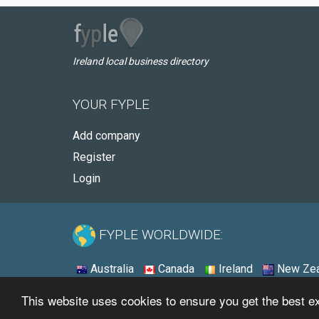
Ireland local business directory
YOUR FYPLE
Add company
Register
Login
FYPLE WORLDWIDE:
Australia
Canada
Ireland
New Zea
This website uses cookies to ensure you get the best 
© 2026 - Fyple Ireland