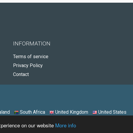
INFORMATION
Terms of service
Privacy Policy
Contact
land
South Africa
United Kingdom
United States
experience on our website
More info