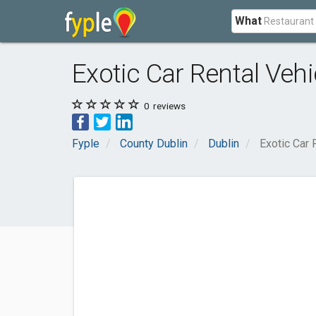
What
Exotic Car Rental Veh
0
reviews
Fyple
County Dublin
Dublin
Exotic Car