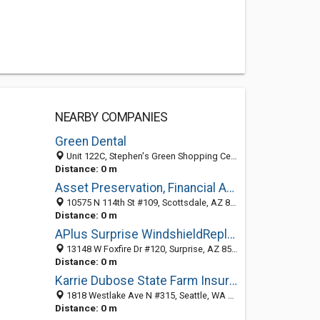
NEARBY COMPANIES
Green Dental
Unit 122C, Stephen's Green Shopping Centre, Dublin D02 TD66, D, Ireland
Distance: 0 m
Asset Preservation, Financial Advisors
10575 N 114th St #109, Scottsdale, AZ 85259, Dublin, D, Ireland
Distance: 0 m
APlus Surprise WindshieldReplacement & Calibration
13148 W Foxfire Dr #120, Surprise, AZ 85378, Dublin, D, Ireland
Distance: 0 m
Karrie Dubose State Farm Insurance Agent
1818 Westlake Ave N #315, Seattle, WA 98109, Dublin, D, Ireland
Distance: 0 m