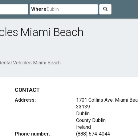
Where
icles Miami Beach
 Rental Vehicles Miami Beach
CONTACT
Address:
1701 Collins Ave, Miami Bea
33139
Dublin
County Dublin
Ireland
Phone number:
(888) 674-4044