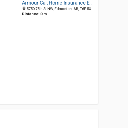
Armour Car, Home Insurance Edmonton
5750 75th St NW, Edmonton, AB, T6E 5X6, Canada, Dublin, D, Ireland
Distance: 0 m