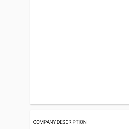
COMPANY DESCRIPTION