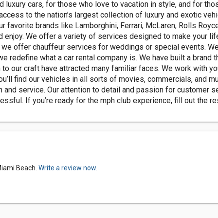
 luxury cars, for those who love to vacation in style, and for tho
 access to the nation’s largest collection of luxury and exotic veh
ur favorite brands like Lamborghini, Ferrari, McLaren, Rolls Royc
d enjoy. We offer a variety of services designed to make your li
r, we offer chauffeur services for weddings or special events. 
 we redefine what a car rental company is. We have built a brand
o our craft have attracted many familiar faces. We work with your 
’ll find our vehicles in all sorts of movies, commercials, and mu
n and service. Our attention to detail and passion for customer s
essful. If you’re ready for the mph club experience, fill out the 
 Miami Beach.
Write a review now.