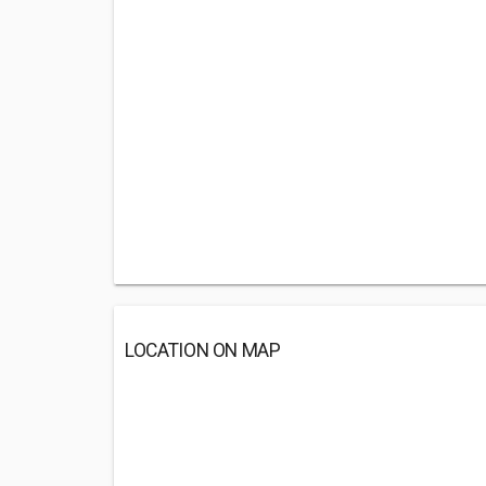
LOCATION ON MAP