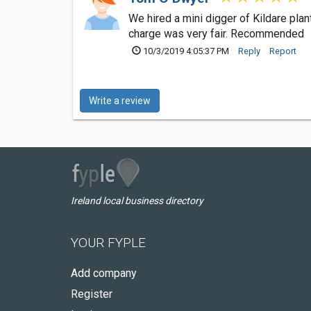
We hired a mini digger of Kildare pla
charge was very fair. Recommended
10/3/2019 4:05:37 PM
Reply
Report
Write a review
Ireland local business directory
YOUR FYPLE
Add company
Register