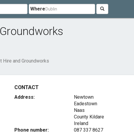
Where
d Groundworks
nt Hire and Groundworks
CONTACT
Address:
Newtown
Eadestown
Naas
County Kildare
Ireland
Phone number:
087 337 8627