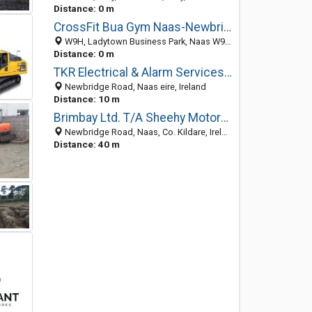
Distance: 0 m
CrossFit Bua Gym Naas-Newbridge Kildare
W9H, Ladytown Business Park, Naas W91 RT72, County Kildare, Ireland
Distance: 0 m
TKR Electrical & Alarm Services Ltd
Newbridge Road, Naas eire, Ireland
Distance: 10 m
Brimbay Ltd. T/A Sheehy Motors Naas
Newbridge Road, Naas, Co. Kildare, Ireland
Distance: 40 m