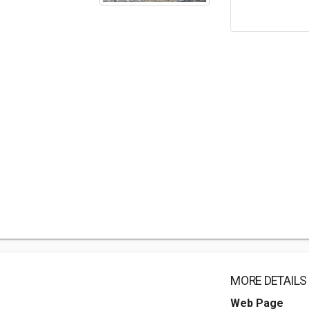
MORE DETAILS
Web Page