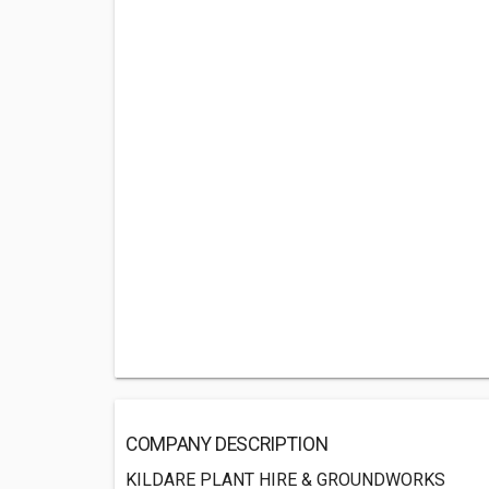
COMPANY DESCRIPTION
KILDARE PLANT HIRE & GROUNDWORKS