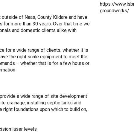
https://www.lsbm
groundworks/
t outside of Naas, County Kildare and have
s for more than 30 years. Over that time we
ionals and domestic clients alike with
 for a wide range of clients, whether it is
have the right scale equipment to meet the
emands – whether that is for a few hours or
ormation
provide a wide range of site development
ite drainage, installing septic tanks and
 right foundations upon which to build on,
ision laser levels