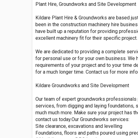
Plant Hire, Groundworks and Site Development
Kildare Plant Hire & Groundworks are based jus
been in the construction machinery hire busines
have built up a reputation for providing profess
excellent machinery fit for their specific project.
We are dedicated to providing a complete service
for personal use or for your own business. We 
requirements of your project and to your time d
for a much longer time. Contact us for more inf
Kildare Groundworks and Site Development
Our team of expert groundworks professionals 
services, from digging and laying foundations, s
much much more. Make sure your project has the
contact us today.Our Groundworks services:
Site clearance, excavations and levelling
Foundations, floors and paths poured using prec