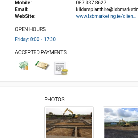
Mobile:
087 337 8627
Email:
kildareplanthire@lsbmarketin
WebSite:
www.lsbmarketing.ie/clien...
OPEN HOURS
Friday: 8:00 - 17:30
ACCEPTED PAYMENTS
PHOTOS