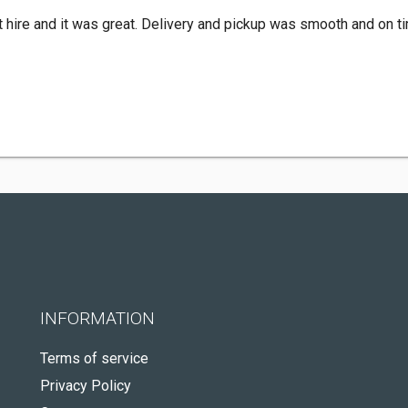
nt hire and it was great. Delivery and pickup was smooth and on t
INFORMATION
Terms of service
Privacy Policy