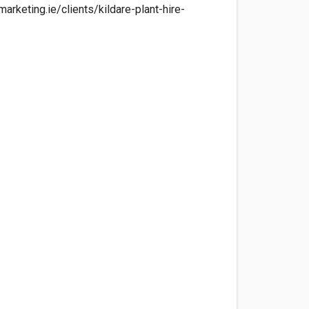
arketing.ie/clients/kildare-plant-hire-