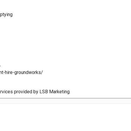
mptying
-
ant-hire-groundworks/
ervices provided by LSB Marketing.