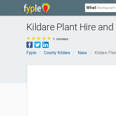
What
Kildare Plant Hire an
1
reviews
Fyple
County Kildare
Naas
Kildare Pla