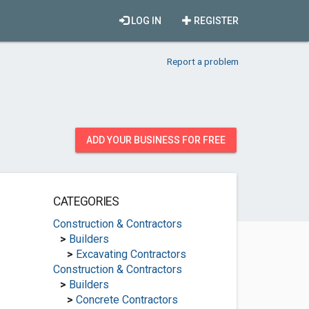
LOG IN
REGISTER
Report a problem
ADD YOUR BUSINESS FOR FREE
CATEGORIES
Construction & Contractors
>
Builders
>
Excavating Contractors
Construction & Contractors
>
Builders
>
Concrete Contractors