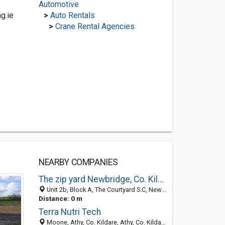
Automotive
g.ie
>
Auto Rentals
>
Crane Rental Agencies
NEARBY COMPANIES
The zip yard Newbridge, Co. Kildare
Unit 2b, Block A, The Courtyard S.C, Newbridge, Naas, County Kildare, Ireland
Distance: 0 m
Terra Nutri Tech
Moone, Athy, Co. Kildare, Athy, Co. Kildare, Naas R14 YV25, County Kildare, Ireland