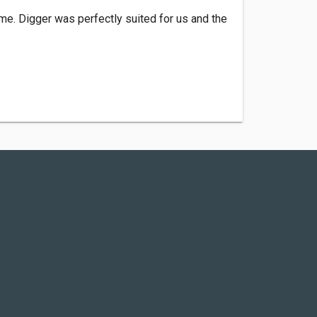
ime. Digger was perfectly suited for us and the