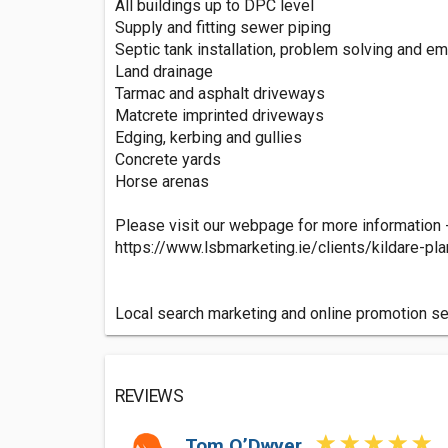
All buildings up to DPC level
Supply and fitting sewer piping
Septic tank installation, problem solving and e
Land drainage
Tarmac and asphalt driveways
Matcrete imprinted driveways
Edging, kerbing and gullies
Concrete yards
Horse arenas
Please visit our webpage for more information 
https://www.lsbmarketing.ie/clients/kildare-pl
Local search marketing and online promotion s
REVIEWS
Tom O’Dwyer