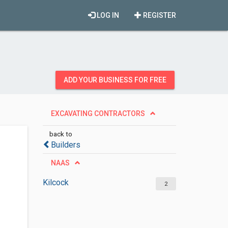
LOG IN
REGISTER
ADD YOUR BUSINESS FOR FREE
EXCAVATING CONTRACTORS
back to
Builders
NAAS
Kilcock
2