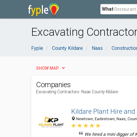
What
Excavating Contractor
Fyple
County Kildare
Naas
Constructio
SHOW MAP
Companies
Excavating Contractors
- Naas County Kildare
Kildare Plant Hire an
Newtown, Eadestown, Naas, County 
We hired a mini digger of Ki