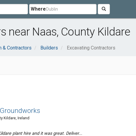
Where
s near Naas, County Kildare
n & Contractors
Builders
Excavating Contractors
d Groundworks
Kildare, Ireland
ldare plant hire and it was great. Deliver...