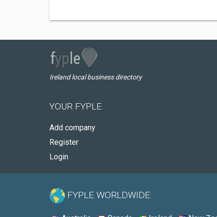
Ireland local business directory
YOUR FYPLE
Add company
Register
Login
FYPLE WORLDWIDE: