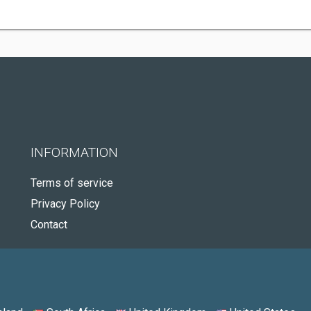
INFORMATION
Terms of service
Privacy Policy
Contact