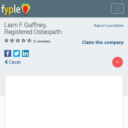
Liam F. Gaffney,
Report a problem
Registered Osteopath.
0
reviews
Claim this company
+
Cavan