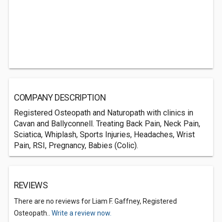
COMPANY DESCRIPTION
Registered Osteopath and Naturopath with clinics in
Cavan and Ballyconnell. Treating Back Pain, Neck Pain,
Sciatica, Whiplash, Sports Injuries, Headaches, Wrist
Pain, RSI, Pregnancy, Babies (Colic).
REVIEWS
There are no reviews for Liam F. Gaffney, Registered
Osteopath..
Write a review now.