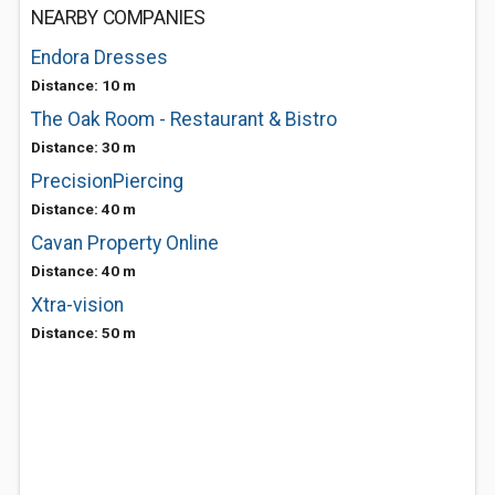
NEARBY COMPANIES
Endora Dresses
Distance: 10 m
The Oak Room - Restaurant & Bistro
Distance: 30 m
PrecisionPiercing
Distance: 40 m
Cavan Property Online
Distance: 40 m
Xtra-vision
Distance: 50 m