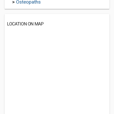
>
Osteopaths
LOCATION ON MAP