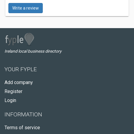
Write a review
Ireland local business directory
YOUR FYPLE
Add company
Register
Login
INFORMATION
Terms of service