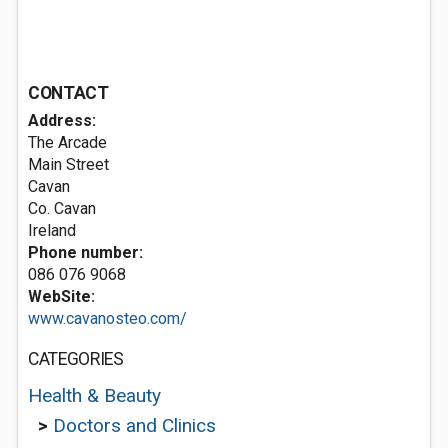
CONTACT
Address:
The Arcade
Main Street
Cavan
Co. Cavan
Ireland
Phone number:
086 076 9068
WebSite:
www.cavanosteo.com/
CATEGORIES
Health & Beauty
>
Doctors and Clinics