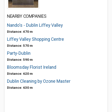
NEARBY COMPANIES
Nando's - Dublin Liffey Valley
Distance: 470 m
Liffey Valley Shopping Centre
Distance: 570 m
Party-Dublin
Distance: 590 m
Bloomsday Florist Ireland
Distance: 620 m
Dublin Cleaning by Ozone Master
Distance: 630 m