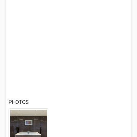
PHOTOS