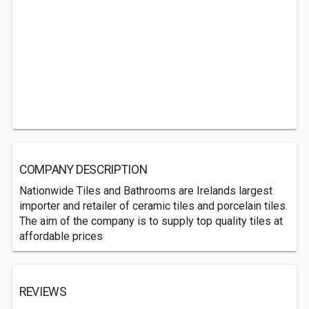
COMPANY DESCRIPTION
Nationwide Tiles and Bathrooms are Irelands largest
importer and retailer of ceramic tiles and porcelain tiles.
The aim of the company is to supply top quality tiles at
affordable prices
REVIEWS