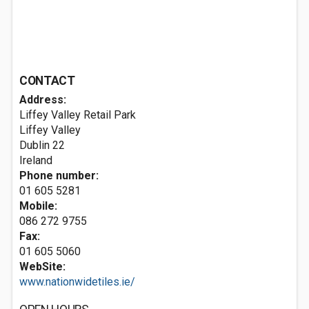
CONTACT
Address:
Liffey Valley Retail Park
Liffey Valley
Dublin 22
Ireland
Phone number:
01 605 5281
Mobile:
086 272 9755
Fax:
01 605 5060
WebSite:
www.nationwidetiles.ie/