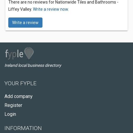
There are no reviews for Nationwide Tiles and Bathrooms -
Liffey Valley.
Write a review now.
Write a review
Ireland local business directory
YOUR FYPLE
Add company
Register
Login
INFORMATION