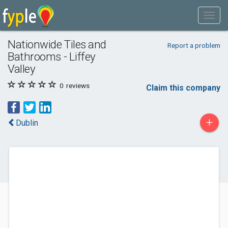
Nationwide Tiles and
Report a problem
Bathrooms - Liffey
Valley
0
reviews
Claim this company
+
Dublin