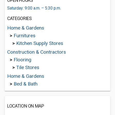
OPEN HOURS
Saturday: 9:00 a.m. – 5:30 p.m.
CATEGORIES
Home & Gardens
>
Furnitures
>
Kitchen Supply Stores
Construction & Contractors
>
Flooring
>
Tile Stores
Home & Gardens
>
Bed & Bath
LOCATION ON MAP