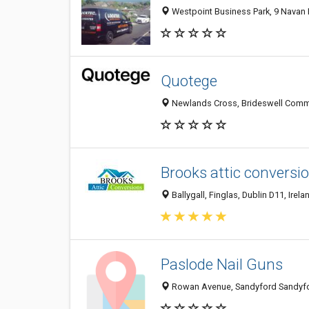
Westpoint Business Park, 9 Navan Rd
Quotege
Newlands Cross, Brideswell Common
Brooks attic conversi
Ballygall, Finglas, Dublin D11, Irela
Paslode Nail Guns
Rowan Avenue, Sandyford Sandyford