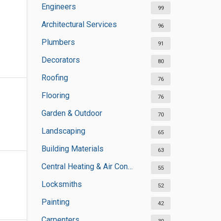
Engineers
99
Architectural Services
96
Plumbers
91
Decorators
80
Roofing
76
Flooring
76
Garden & Outdoor
70
Landscaping
65
Building Materials
63
Central Heating & Air Conditioning
55
Locksmiths
52
Painting
42
Carpenters