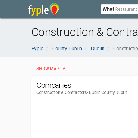
What
Construction & Contra
Fyple
County Dublin
Dublin
Constructio
SHOW MAP
Companies
Construction & Contractors
- Dublin County Dublin