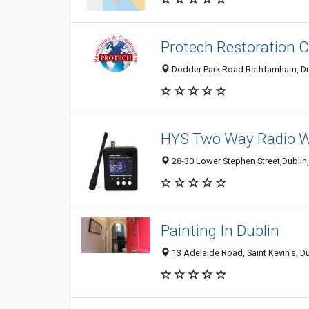
Protech Restoration 
Dodder Park Road Rathfarnham, Dub
HYS Two Way Radio Wal
28-30 Lower Stephen Street,Dublin,2
Painting In Dublin
13 Adelaide Road, Saint Kevin's, Du