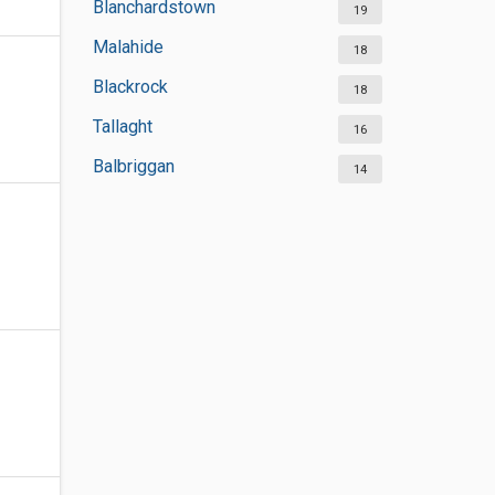
Blanchardstown
19
Malahide
18
Blackrock
18
Tallaght
16
Balbriggan
14