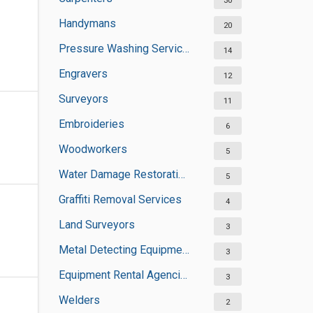
30
Handymans
20
Pressure Washing Services
14
Engravers
12
Surveyors
11
Embroideries
6
Woodworkers
5
Water Damage Restoration Services
5
Graffiti Removal Services
4
Land Surveyors
3
Metal Detecting Equipment Suppliers
3
Equipment Rental Agencies
3
Welders
2