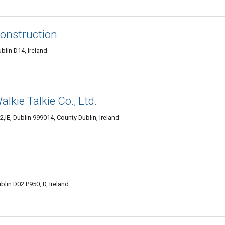
Construction
lin D14, Ireland
kie Talkie Co., Ltd.
,IE, Dublin 999014, County Dublin, Ireland
blin D02 P950, D, Ireland