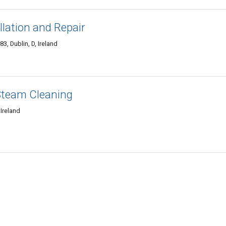
llation and Repair
3, Dublin, D, Ireland
Steam Cleaning
Ireland