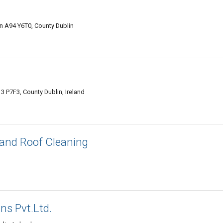
in A94 Y6T0, County Dublin
 P7F3, County Dublin, Ireland
and Roof Cleaning
ns Pvt.Ltd.