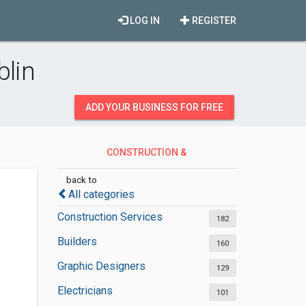
LOG IN
REGISTER
blin
ADD YOUR BUSINESS FOR FREE
CONSTRUCTION &
CONTRACTORS
back to
All categories
Construction Services
182
Builders
160
Graphic Designers
129
Electricians
101