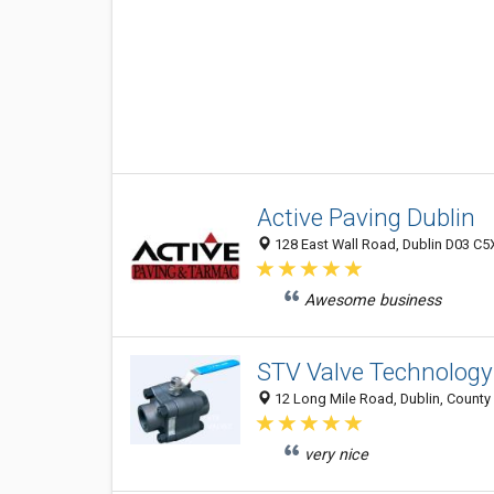
Active Paving Dublin
128 East Wall Road, Dublin D03 C5X
Awesome business
STV Valve Technology
12 Long Mile Road, Dublin, County 
very nice