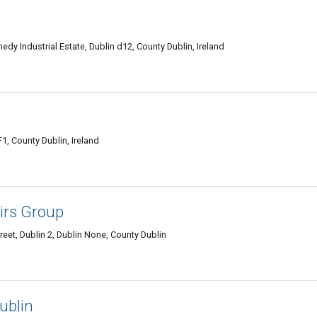
y Industrial Estate, Dublin d12, County Dublin, Ireland
1, County Dublin, Ireland
irs Group
reet, Dublin 2, Dublin None, County Dublin
ublin