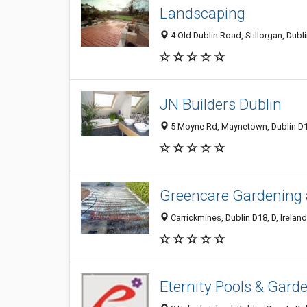
Landscaping
4 Old Dublin Road, Stillorgan, Dubl
JN Builders Dublin
5 Moyne Rd, Maynetown, Dublin D13
Greencare Gardening 
Carrickmines, Dublin D18, D, Ireland
Eternity Pools & Garde