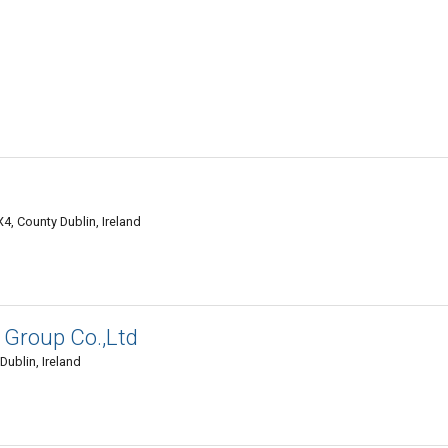
4, County Dublin, Ireland
 Group Co.,Ltd
Dublin, Ireland