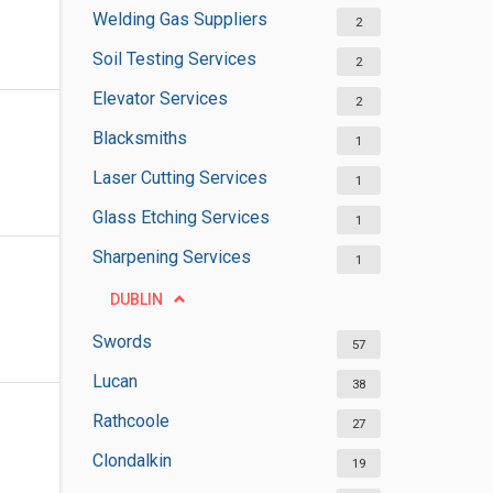
Welding Gas Suppliers
2
Soil Testing Services
2
Elevator Services
2
Blacksmiths
1
Laser Cutting Services
1
Glass Etching Services
1
Sharpening Services
1
DUBLIN
Swords
57
Lucan
38
Rathcoole
27
Clondalkin
19