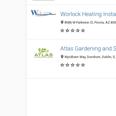
Worlock Heating Insta
8386 W Parkview Ct, Peoria, AZ 8538
Atlas Gardening and 
Wyckham Way, Dundrum, Dublin, D, 