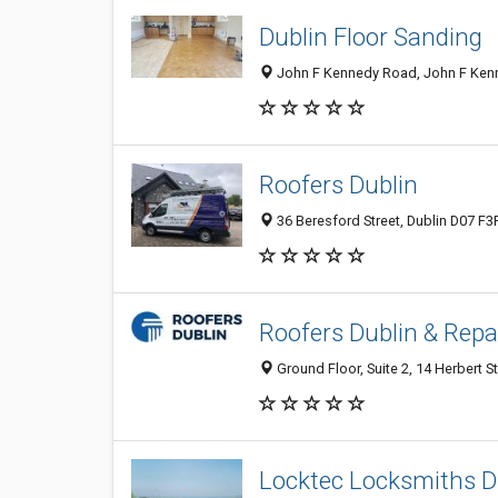
Dublin Floor Sanding
John F Kennedy Road, John F Kenned
Roofers Dublin
36 Beresford Street, Dublin D07 F3F
Roofers Dublin & Repa
Ground Floor, Suite 2, 14 Herbert St
Locktec Locksmiths D