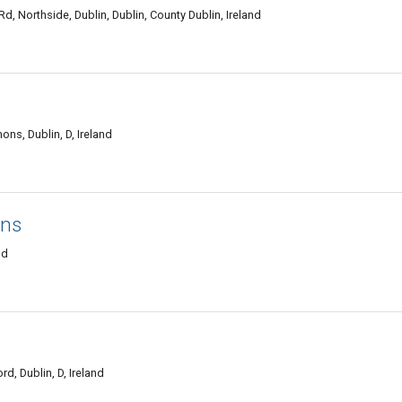
, Northside, Dublin, Dublin, County Dublin, Ireland
s, Dublin, D, Ireland
ons
nd
, Dublin, D, Ireland