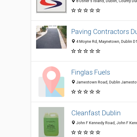
8 Usher's Island, Dublin, County Dub
Paving Contractors D
4 Moyne Rd, Maynetown, Dublin D13
Finglas Fuels
Jamestown Road, Dublin Jamestow
Cleanfast Dublin
John F Kennedy Road, John F Kenned