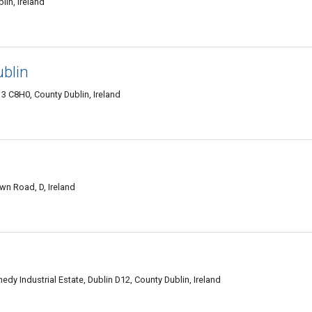
lin, Ireland
ublin
 C8H0, County Dublin, Ireland
n Road, D, Ireland
y Industrial Estate, Dublin D12, County Dublin, Ireland