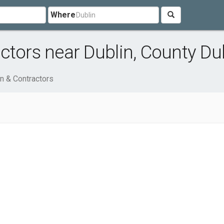
Where
ctors near Dublin, County Du
n & Contractors