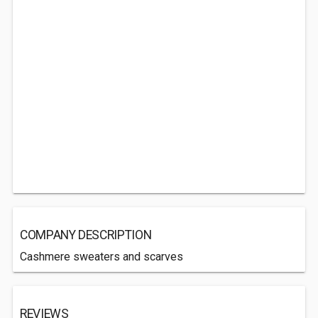
COMPANY DESCRIPTION
Cashmere sweaters and scarves
REVIEWS