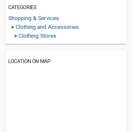
CATEGORIES
Shopping & Services
>
Clothing and Accessories
>
Clothing Stores
LOCATION ON MAP