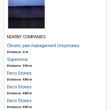
NEARBY COMPANIES
Chronic pain management Greystones
Distance: 0 m
Supernova
Distance: 390 m
Deco Stones
Distance: 480 m
Deco Stones
Distance: 480 m
Deco Stones
Distance: 480 m