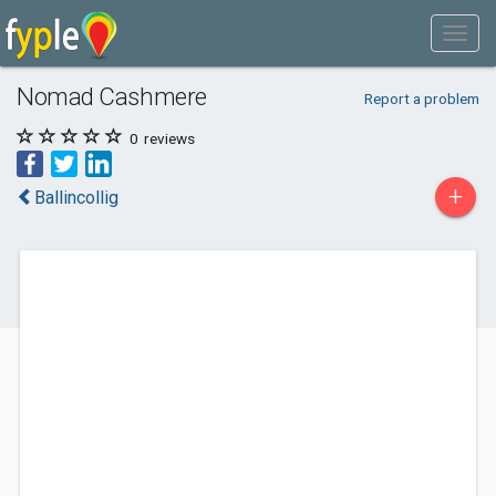
Nomad Cashmere
Report a problem
0
reviews
+
Ballincollig