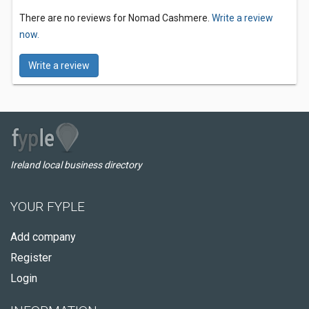
There are no reviews for Nomad Cashmere.
Write a review
now.
Write a review
Ireland local business directory
YOUR FYPLE
Add company
Register
Login