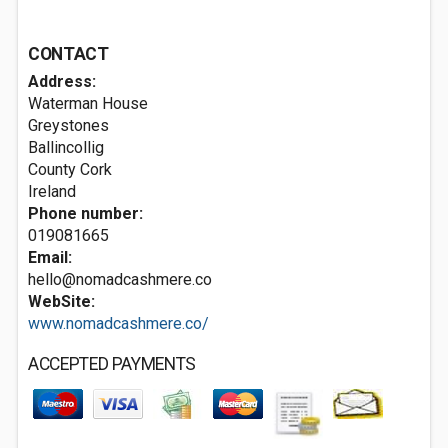
CONTACT
Address:
Waterman House
Greystones
Ballincollig
County Cork
Ireland
Phone number:
019081665
Email:
hello@nomadcashmere.co
WebSite:
www.nomadcashmere.co/
ACCEPTED PAYMENTS