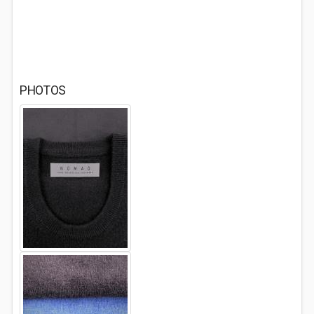
PHOTOS