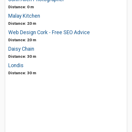
Distance: 0 m
Malay Kitchen
Distance: 20 m
Web Design Cork - Free SEO Advice
Distance: 20 m
Daisy Chain
Distance: 30 m
Londis
Distance: 30 m