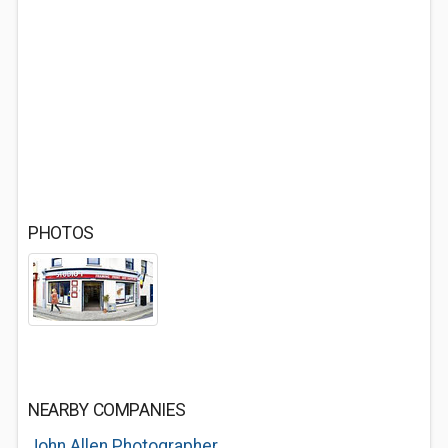
PHOTOS
NEARBY COMPANIES
John Allen Photographer