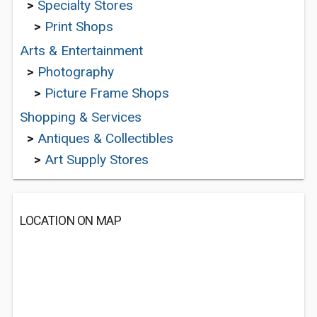
>
Specialty Stores
>
Print Shops
Arts & Entertainment
>
Photography
>
Picture Frame Shops
Shopping & Services
>
Antiques & Collectibles
>
Art Supply Stores
LOCATION ON MAP