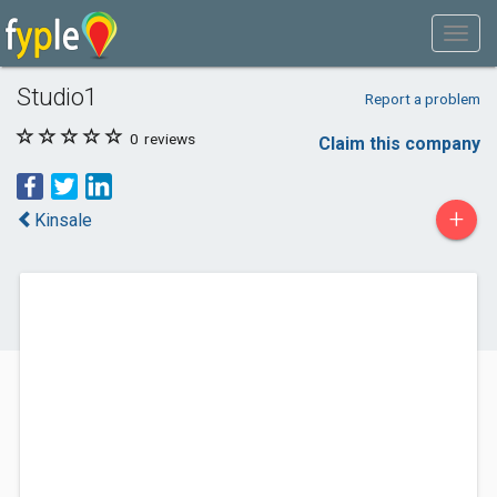
Studio1
Report a problem
0
reviews
Claim this company
+
Kinsale