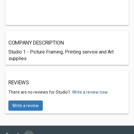
COMPANY DESCRIPTION
Studio 1 - Picture Framing, Printing service and Art
supplies
REVIEWS
There are no reviews for Studio1.
Write a review now.
Write a review