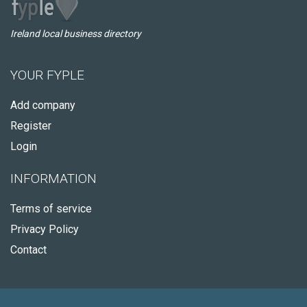
Ireland local business directory
YOUR FYPLE
Add company
Register
Login
INFORMATION
Terms of service
Privacy Policy
Contact