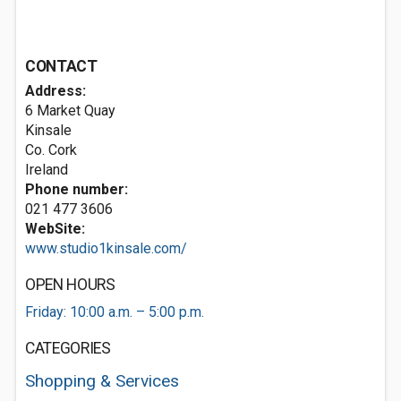
CONTACT
Address:
6 Market Quay
Kinsale
Co. Cork
Ireland
Phone number:
021 477 3606
WebSite:
www.studio1kinsale.com/
OPEN HOURS
Friday: 10:00 a.m. – 5:00 p.m.
CATEGORIES
Shopping & Services