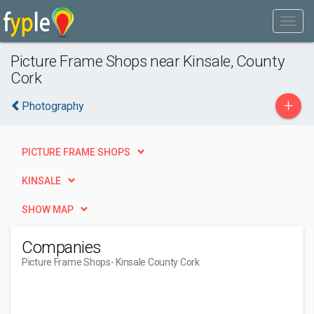
Picture Frame Shops near Kinsale, County
Cork
+
Photography
PICTURE FRAME SHOPS
KINSALE
SHOW MAP
Companies
Picture Frame Shops
- Kinsale County Cork