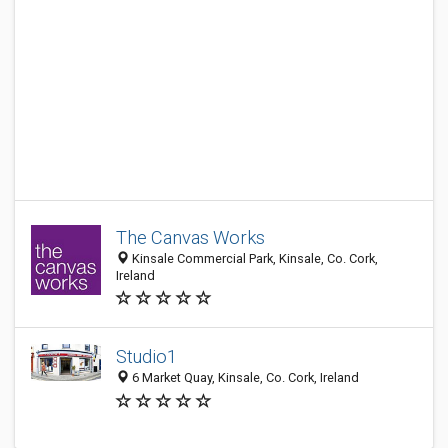
The Canvas Works
Kinsale Commercial Park, Kinsale, Co. Cork,
Ireland
Studio1
6 Market Quay, Kinsale, Co. Cork, Ireland