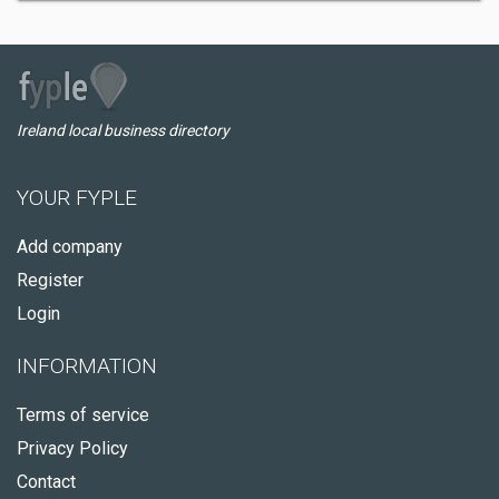
Ireland local business directory
YOUR FYPLE
Add company
Register
Login
INFORMATION
Terms of service
Privacy Policy
Contact