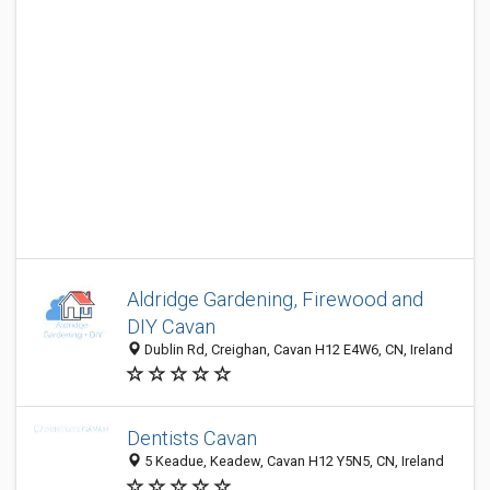
Aldridge Gardening, Firewood and
DIY Cavan
Dublin Rd, Creighan, Cavan H12 E4W6, CN, Ireland
Dentists Cavan
5 Keadue, Keadew, Cavan H12 Y5N5, CN, Ireland