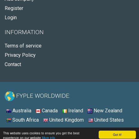
Register
Login
INFORMATION
Terms of service
Privacy Policy
Contact
FYPLE WORLDWIDE:
Australia
Canada
Ireland
New Zealand
South Africa
United Kingdom
United States
© 2026 - Fyple Ireland
This website uses cookies to ensure you get the best
Got it!
experience on our website
More info