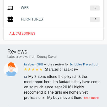
WEB
13
FURNITURES
12
ALL CATEGORIES
Reviews
Latest reviews from County Cavan
tarabeam38@
wrote a review for
Scribbles Playschool
-
3/6/2019 11:32:47 PM
My 2 sons attend the playsch & the
montessori here. Its fantastic they have come
on so much since sept 2018.I highly
reccomend it. The girls are homely yet
professional. My boys love it there.
read more