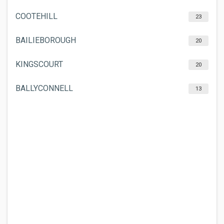
COOTEHILL
23
BAILIEBOROUGH
20
KINGSCOURT
20
BALLYCONNELL
13