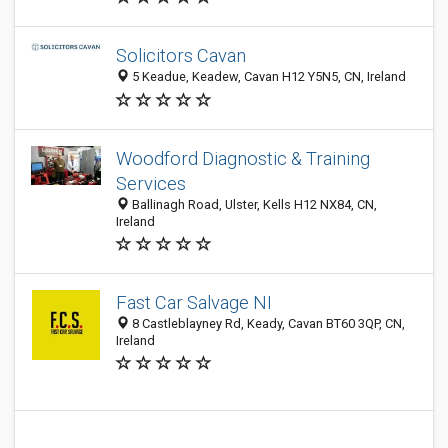
Solicitors Cavan
5 Keadue, Keadew, Cavan H12 Y5N5, CN, Ireland
Woodford Diagnostic & Training
Services
Ballinagh Road, Ulster, Kells H12 NX84, CN,
Ireland
Fast Car Salvage NI
8 Castleblayney Rd, Keady, Cavan BT60 3QP, CN,
Ireland