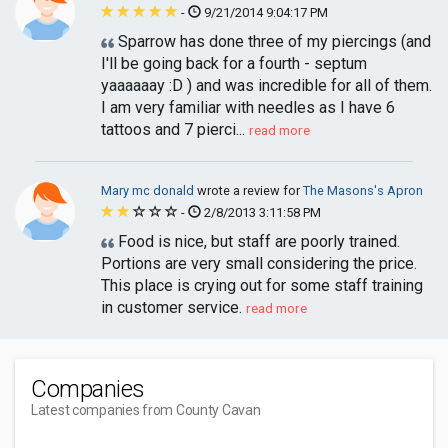
-
9/21/2014 9:04:17 PM
Sparrow has done three of my piercings (and
I'll be going back for a fourth - septum
yaaaaaay :D ) and was incredible for all of them.
I am very familiar with needles as I have 6
tattoos and 7 pierci...
read more
Mary mc donald
wrote a review for
The Masons's Apron
-
2/8/2013 3:11:58 PM
Food is nice, but staff are poorly trained.
Portions are very small considering the price.
This place is crying out for some staff training
in customer service.
read more
Companies
Latest companies from County Cavan