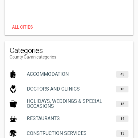
ALL CITIES
Categories
County Cavan categories
ACCOMMODATION
43
DOCTORS AND CLINICS
18
HOLIDAYS, WEDDINGS & SPECIAL
18
OCCASIONS
RESTAURANTS
14
CONSTRUCTION SERVICES
13