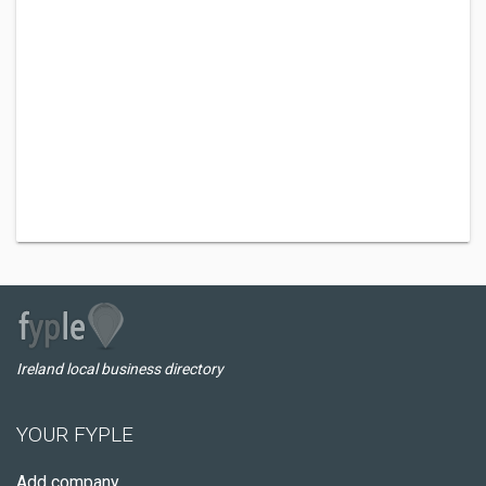
Ireland local business directory
YOUR FYPLE
Add company