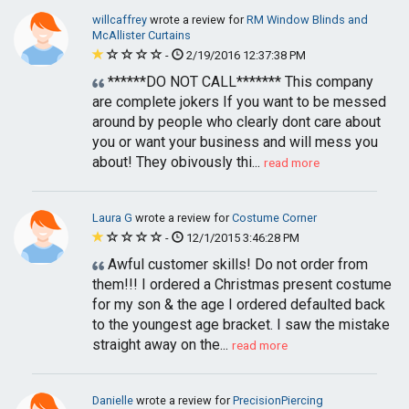
willcaffrey
wrote a review for
RM Window Blinds and
McAllister Curtains
-
2/19/2016 12:37:38 PM
******DO NOT CALL******* This company
are complete jokers If you want to be messed
around by people who clearly dont care about
you or want your business and will mess you
about! They obivously thi...
read more
Laura G
wrote a review for
Costume Corner
-
12/1/2015 3:46:28 PM
Awful customer skills! Do not order from
them!!! I ordered a Christmas present costume
for my son & the age I ordered defaulted back
to the youngest age bracket. I saw the mistake
straight away on the...
read more
Danielle
wrote a review for
PrecisionPiercing