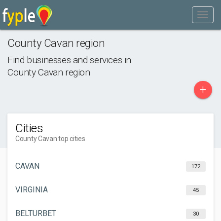
County Cavan region
Find businesses and services in
County Cavan region
+
Cities
County Cavan top cities
CAVAN
172
VIRGINIA
45
BELTURBET
30