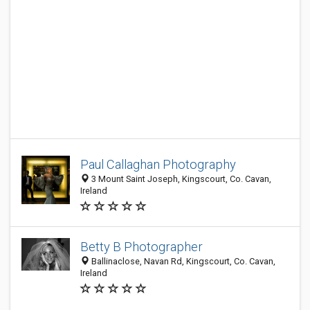
Paul Callaghan Photography
3 Mount Saint Joseph, Kingscourt, Co. Cavan,
Ireland
Betty B Photographer
Ballinaclose, Navan Rd, Kingscourt, Co. Cavan,
Ireland