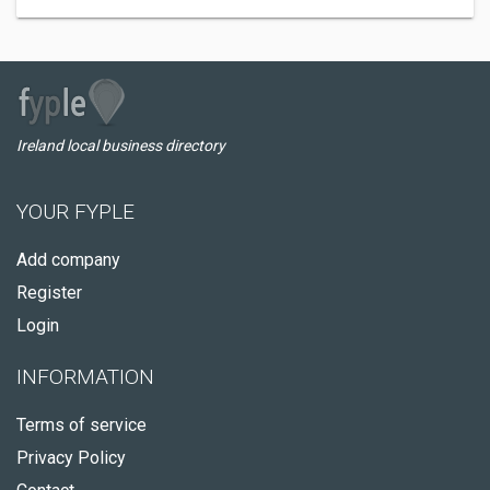
Ireland local business directory
YOUR FYPLE
Add company
Register
Login
INFORMATION
Terms of service
Privacy Policy