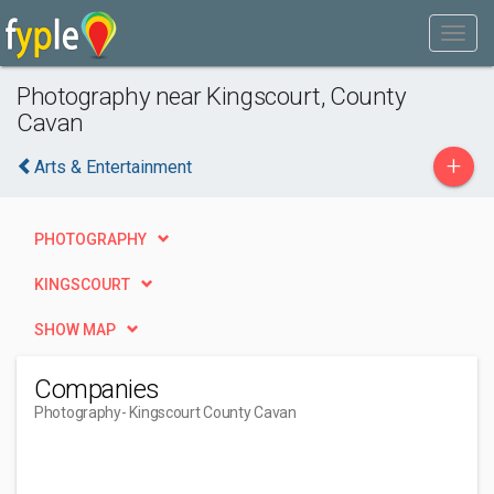
Photography near Kingscourt, County
Cavan
+
Arts & Entertainment
PHOTOGRAPHY
KINGSCOURT
SHOW MAP
Companies
Photography
- Kingscourt County Cavan