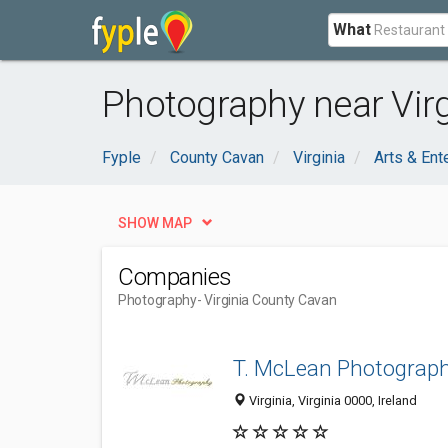
What
Photography near Virg
Fyple
County Cavan
Virginia
Arts & Ent
SHOW MAP
Companies
Photography
- Virginia County Cavan
T. McLean Photograp
Virginia, Virginia 0000, Ireland