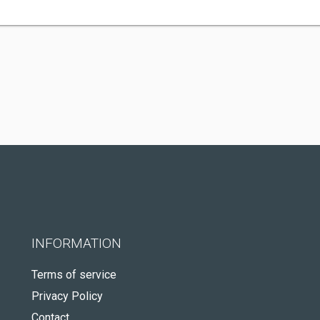
INFORMATION
Terms of service
Privacy Policy
Contact