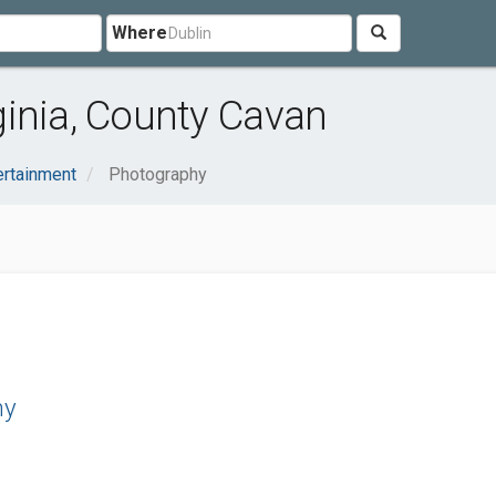
Where
inia, County Cavan
ertainment
Photography
hy