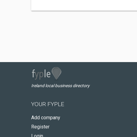
Ireland local business directory
YOUR FYPLE
Add company
Register
Login