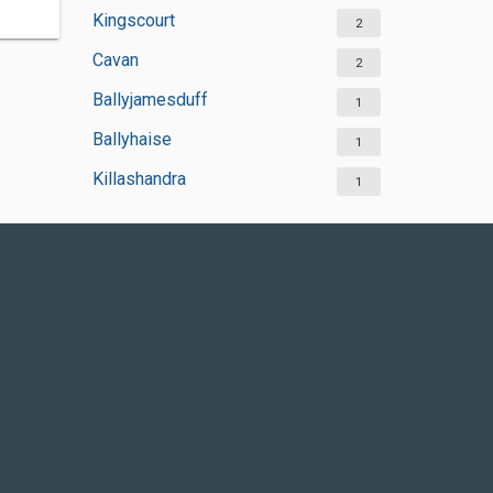
Kingscourt
2
Cavan
2
Ballyjamesduff
1
Ballyhaise
1
Killashandra
1