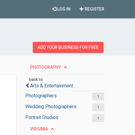
LOG IN
REGISTER
ADD YOUR BUSINESS FOR FREE
PHOTOGRAPHY
back to
Arts & Entertainment
Photographers
1
Wedding Photographers
1
Portrait Studios
1
VIRGINIA