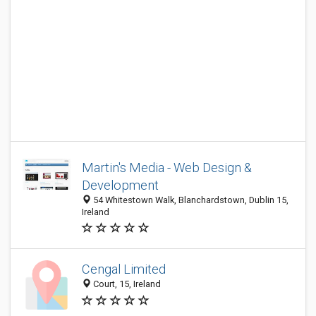
Martin's Media - Web Design &
Development
54 Whitestown Walk, Blanchardstown, Dublin 15,
Ireland
Cengal Limited
Court, 15, Ireland