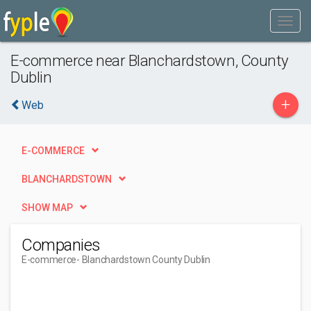
E-commerce near Blanchardstown, County
Dublin
+
Web
E-COMMERCE
BLANCHARDSTOWN
SHOW MAP
Companies
E-commerce
- Blanchardstown County Dublin