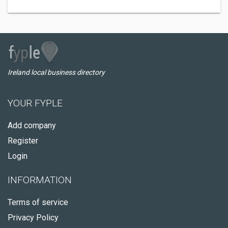
Ireland local business directory
YOUR FYPLE
Add company
Register
Login
INFORMATION
Terms of service
Privacy Policy