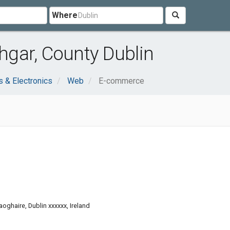
Where
gar, County Dublin
 & Electronics
Web
E-commerce
oghaire, Dublin xxxxxx, Ireland