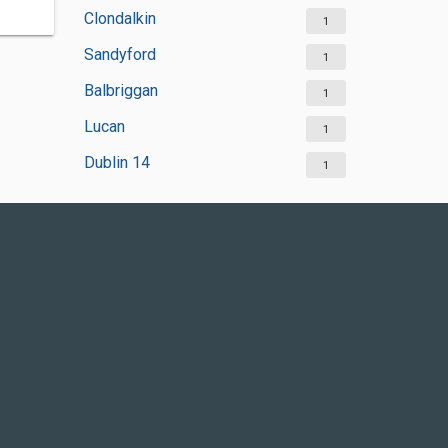
Clondalkin
1
Sandyford
1
Balbriggan
1
Lucan
1
Dublin 14
1