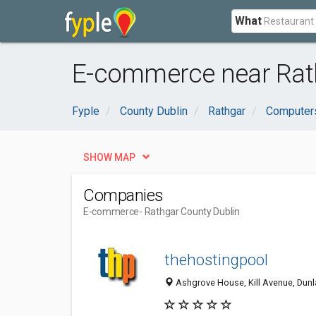
What
E-commerce near Rath
Fyple
County Dublin
Rathgar
Computers
SHOW MAP
Companies
E-commerce
- Rathgar County Dublin
thehostingpool
Ashgrove House, Kill Avenue, Dunla