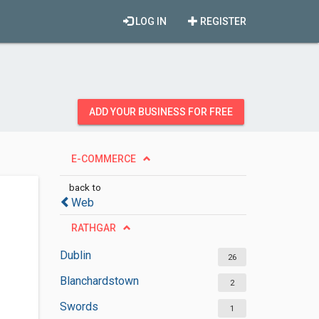
LOG IN
REGISTER
ADD YOUR BUSINESS FOR FREE
E-COMMERCE
back to
Web
RATHGAR
Dublin
26
Blanchardstown
2
Swords
1