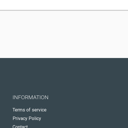
INFORMATION
Terms of service
Privacy Policy
Contact