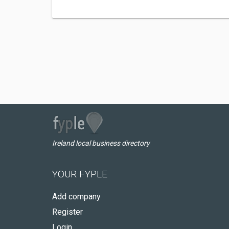
Ireland local business directory
YOUR FYPLE
Add company
Register
Login