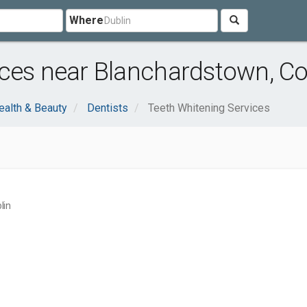
Where
ces near Blanchardstown, Co
ealth & Beauty
Dentists
Teeth Whitening Services
lin