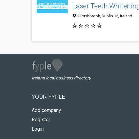
Laser Teeth Whitening
2 Rushbrook, Dublin 15, Ireland
Ireland local business directory
YOUR FYPLE
Add company
Register
Login