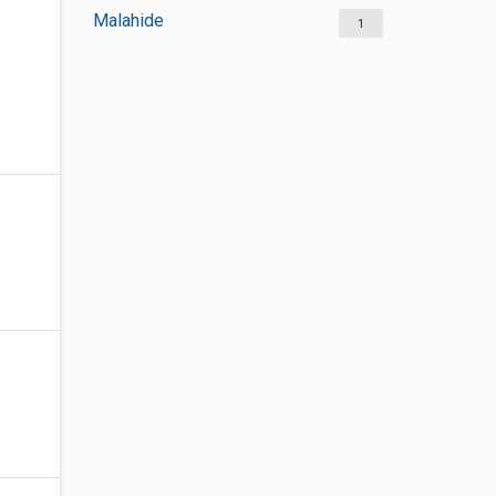
Malahide
1