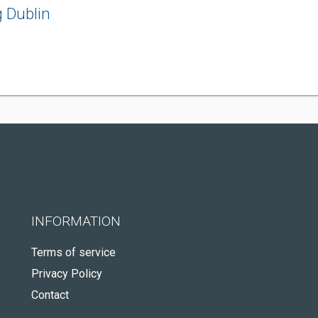
 Dublin
INFORMATION
Terms of service
Privacy Policy
Contact