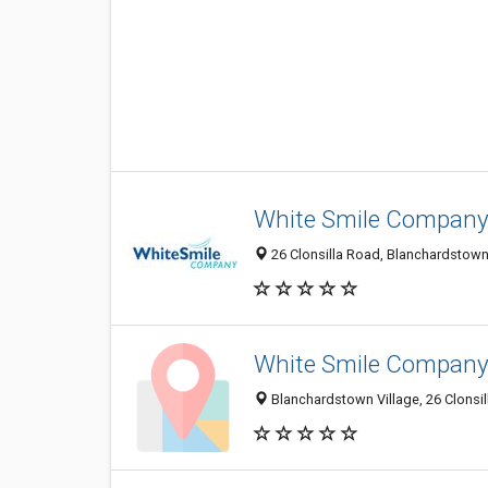
White Smile Compan
26 Clonsilla Road, Blanchardstown V
White Smile Compan
Blanchardstown Village, 26 Clonsill