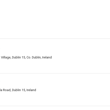
y
illage, Dublin 15, Co. Dublin, Ireland
y
a Road, Dublin 15, Ireland