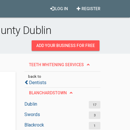
LOG IN
REGISTER
unty Dublin
ADD YOUR BUSINESS FOR FREE
TEETH WHITENING SERVICES
back to
Dentists
BLANCHARDSTOWN
Dublin
17
Swords
3
Blackrock
1