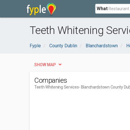
What
Teeth Whitening Servi
Fyple
County Dublin
Blanchardstown
H
SHOW MAP
Companies
Teeth Whitening Services
- Blanchardstown County Dub