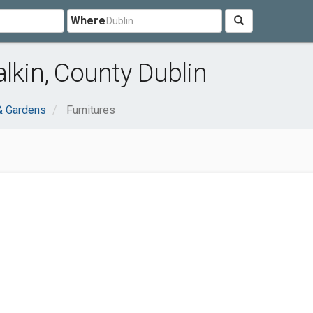
Where
lkin, County Dublin
 Gardens
Furnitures