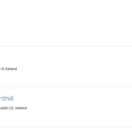
9, Ireland
thill
Dublin 22, Ireland