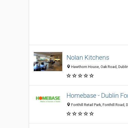
Nolan Kitchens
Hawthorn House, Oak Road, Dublin 
Homebase - Dublin Fon
Fonthill Retail Park, Fonthill Road, 