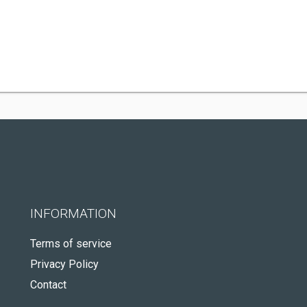
INFORMATION
Terms of service
Privacy Policy
Contact