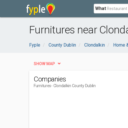
What
Furnitures near Clonda
Fyple
County Dublin
Clondalkin
Home &
SHOW MAP
Companies
Furnitures
- Clondalkin County Dublin