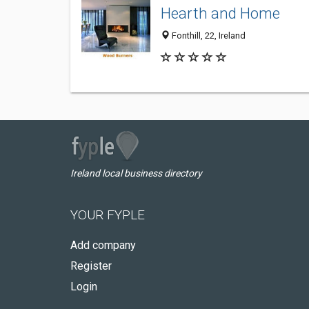
Hearth and Home
Fonthill, 22, Ireland
Ireland local business directory
YOUR FYPLE
Add company
Register
Login