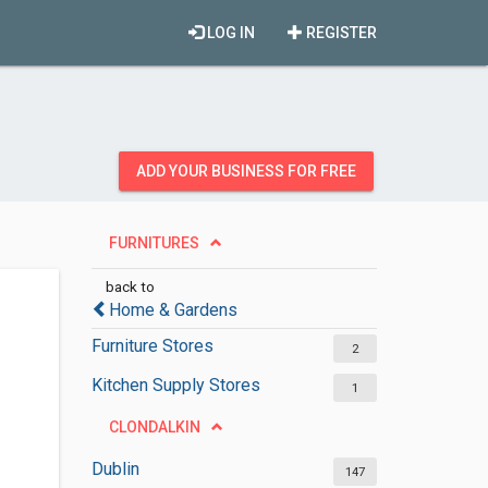
LOG IN
REGISTER
ADD YOUR BUSINESS FOR FREE
FURNITURES
back to
Home & Gardens
Furniture Stores
2
Kitchen Supply Stores
1
CLONDALKIN
Dublin
147