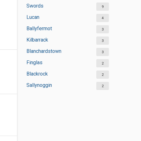
Swords
9
Lucan
4
Ballyfermot
3
Kilbarrack
3
Blanchardstown
3
Finglas
2
Blackrock
2
Sallynoggin
2