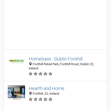
Homebase - Dublin Fonthill
Fonthill Retail Park, Fonthill Road, Dublin 22,
Ireland
Hearth and Home
Fonthill, 22, Ireland