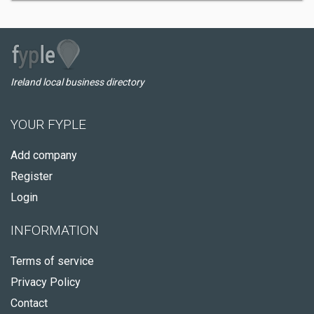
Ireland local business directory
YOUR FYPLE
Add company
Register
Login
INFORMATION
Terms of service
Privacy Policy
Contact