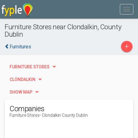
Furniture Stores near Clondalkin, County
Dublin
+
Furnitures
FURNITURE STORES
CLONDALKIN
SHOW MAP
Companies
Furniture Stores
- Clondalkin County Dublin