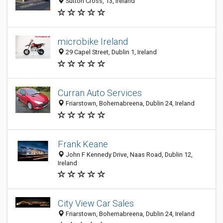
Sutton Cross, 13, Ireland
microbike Ireland
29 Capel Street, Dublin 1, Ireland
Curran Auto Services
Friarstown, Bohernabreena, Dublin 24, Ireland
Frank Keane
John F Kennedy Drive, Naas Road, Dublin 12,
Ireland
City View Car Sales
Friarstown, Bohernabreena, Dublin 24, Ireland