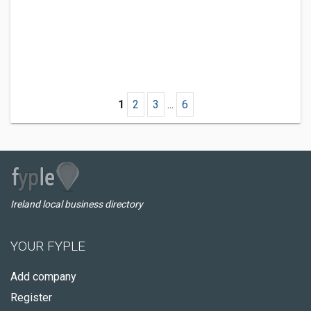
1
2
3
...
6
Ireland local business directory
YOUR FYPLE
Add company
Register