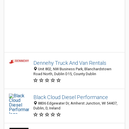
Dennehy Truck And Van Rentals
Unit 802, NW Business Park, Blanchardstown
Road North, Dublin D15, County Dublin
Black Cloud Diesel Performance
8836 Edgewater Dr, Amherst Junction, WI 54407,
Dublin, D, Ireland