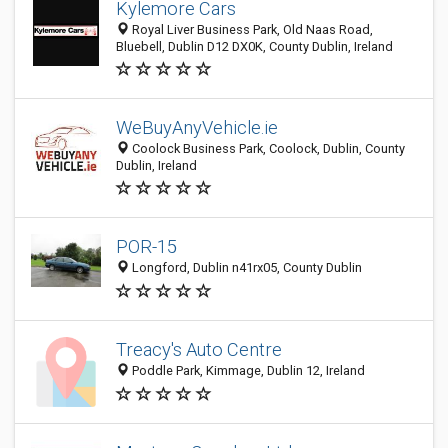
Kylemore Cars
Royal Liver Business Park, Old Naas Road,
Bluebell, Dublin D12 DX0K, County Dublin, Ireland
WeBuyAnyVehicle.ie
Coolock Business Park, Coolock, Dublin, County
Dublin, Ireland
POR-15
Longford, Dublin n41rx05, County Dublin
Treacy's Auto Centre
Poddle Park, Kimmage, Dublin 12, Ireland