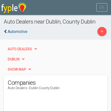
Auto Dealers near Dublin, County Dublin
+
Automotive
AUTO DEALERS
DUBLIN
SHOW MAP
Companies
Auto Dealers
- Dublin County Dublin