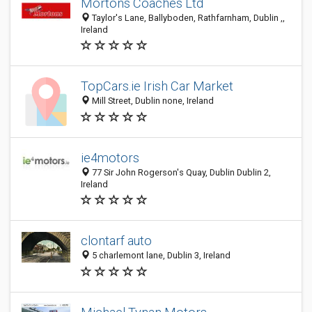
Mortons Coaches Ltd
Taylor's Lane, Ballyboden, Rathfarnham, Dublin ,,
Ireland
TopCars.ie Irish Car Market
Mill Street, Dublin none, Ireland
ie4motors
77 Sir John Rogerson's Quay, Dublin Dublin 2,
Ireland
clontarf auto
5 charlemont lane, Dublin 3, Ireland