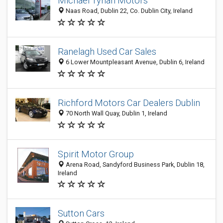
Michael Tynan Motors
Naas Road, Dublin 22, Co. Dublin City, Ireland
Ranelagh Used Car Sales
6 Lower Mountpleasant Avenue, Dublin 6, Ireland
Richford Motors Car Dealers Dublin
70 North Wall Quay, Dublin 1, Ireland
Spirit Motor Group
Arena Road, Sandyford Business Park, Dublin 18,
Ireland
Sutton Cars