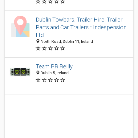
Dublin Towbars, Trailer Hire, Trailer
Parts and Car Trailers :: Indespension
Ltd
North Road, Dublin 11, Ireland
Team PR Reilly
Dublin 5, Ireland