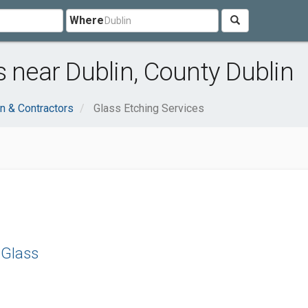
Where
s near Dublin, County Dublin
n & Contractors
Glass Etching Services
 Glass