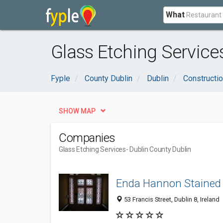
What
Glass Etching Service
Fyple
County Dublin
Dublin
Constructio
SHOW MAP
Companies
Glass Etching Services
- Dublin County Dublin
Enda Hannon Stained
53 Francis Street, Dublin 8, Ireland