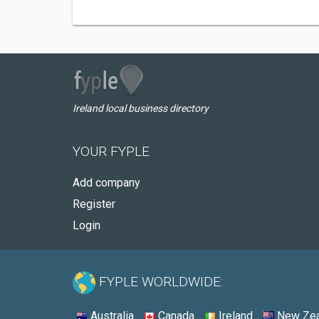
Ireland local business directory
YOUR FYPLE
Add company
Register
Login
FYPLE WORLDWIDE:
Australia
Canada
Ireland
New Zea