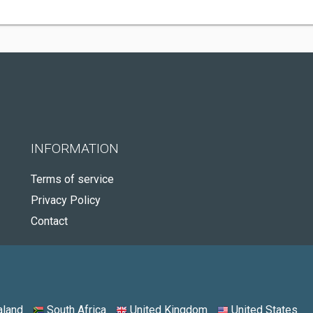
INFORMATION
Terms of service
Privacy Policy
Contact
land
South Africa
United Kingdom
United States