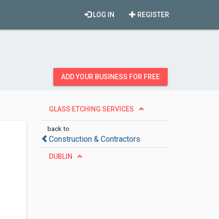
LOG IN
REGISTER
ADD YOUR BUSINESS FOR FREE
GLASS ETCHING SERVICES
back to
Construction & Contractors
DUBLIN