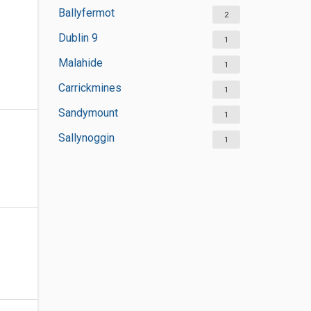
Ballyfermot
2
Dublin 9
1
Malahide
1
Carrickmines
1
Sandymount
1
Sallynoggin
1