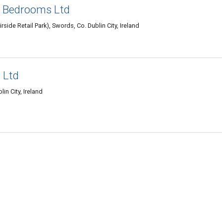
& Bedrooms Ltd
rside Retail Park), Swords, Co. Dublin City, Ireland
 Ltd
in City, Ireland