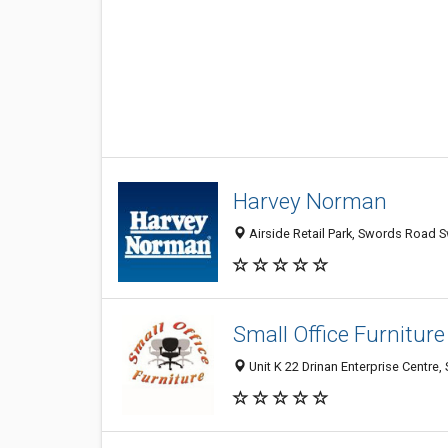
Harvey Norman
Airside Retail Park, Swords Road S
Small Office Furniture
Unit K 22 Drinan Enterprise Centre,