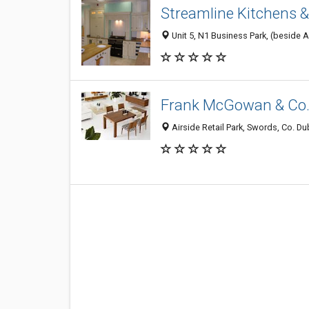
Streamline Kitchens 
Unit 5, N1 Business Park, (beside Ai
Frank McGowan & Co.
Airside Retail Park, Swords, Co. Dubl