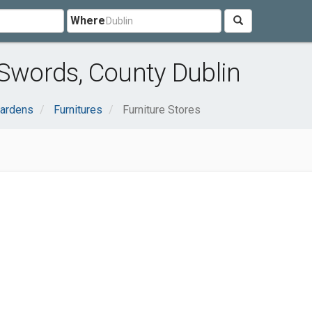
Where
 Swords, County Dublin
ardens
Furnitures
Furniture Stores