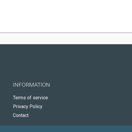
INFORMATION
Terms of service
Privacy Policy
Contact