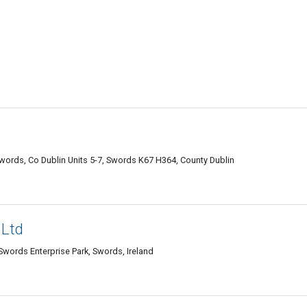
words, Co Dublin Units 5-7, Swords K67 H364, County Dublin
 Ltd
 Swords Enterprise Park, Swords, Ireland