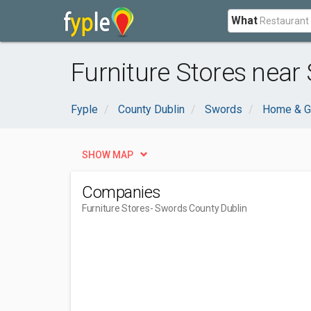
What
Furniture Stores near
Fyple
County Dublin
Swords
Home & G
SHOW MAP
Companies
Furniture Stores
- Swords County Dublin