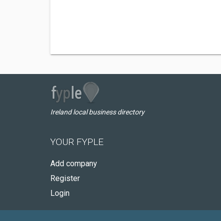
Ireland local business directory
YOUR FYPLE
Add company
Register
Login