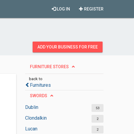
LOG IN
REGISTER
ADD YOUR BUSINESS FOR FREE
FURNITURE STORES
back to
Furnitures
SWORDS
Dublin
53
Clondalkin
2
Lucan
2