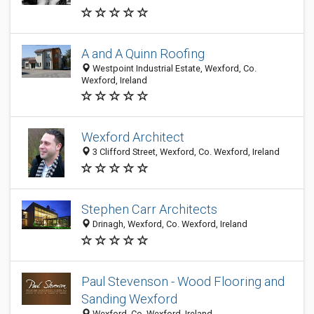
A and A Quinn Roofing
Westpoint Industrial Estate, Wexford, Co.
Wexford, Ireland
Wexford Architect
3 Clifford Street, Wexford, Co. Wexford, Ireland
Stephen Carr Architects
Drinagh, Wexford, Co. Wexford, Ireland
Paul Stevenson - Wood Flooring and
Sanding Wexford
Wexford, Co. Wexford, Ireland