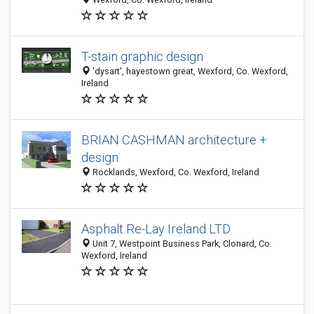
T-stain graphic design
'dysart', hayestown great, Wexford, Co. Wexford,
Ireland
BRIAN CASHMAN architecture +
design
Rocklands, Wexford, Co. Wexford, Ireland
Asphalt Re-Lay Ireland LTD
Unit 7, Westpoint Business Park, Clonard, Co.
Wexford, Ireland