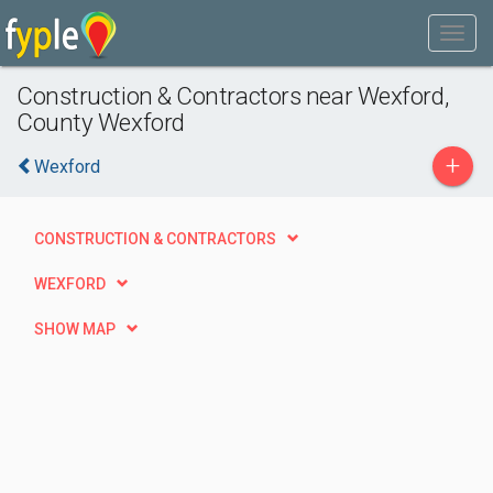
Construction & Contractors near Wexford,
County Wexford
+
Wexford
CONSTRUCTION & CONTRACTORS
WEXFORD
SHOW MAP