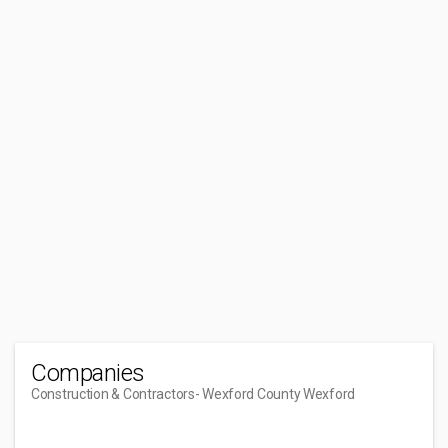
Companies
Construction & Contractors
- Wexford County Wexford