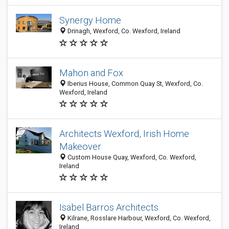
Synergy Home
Drinagh, Wexford, Co. Wexford, Ireland
Mahon and Fox
Iberius House, Common Quay St, Wexford, Co.
Wexford, Ireland
Architects Wexford, Irish Home
Makeover
Custom House Quay, Wexford, Co. Wexford,
Ireland
Isabel Barros Architects
Kilrane, Rosslare Harbour, Wexford, Co. Wexford,
Ireland