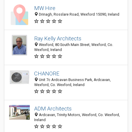
MW Hire
Drinagh, Rosslare Road, Wexford 15090, Ireland
Ray Kelly Architects
Wexford, 80 South Main Street, Wexford, Co.
Wexford, Ireland
CHANORE
Unit 7c Ardcavan Business Park, Ardcavan,
Wexford, Co. Wexford, Ireland
ADM Architects
Ardcavan, Trinity Motors, Wexford, Co. Wexford,
Ireland