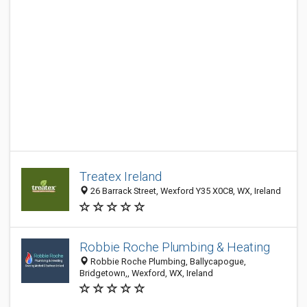
Treatex Ireland
26 Barrack Street, Wexford Y35 X0C8, WX, Ireland
Robbie Roche Plumbing & Heating
Robbie Roche Plumbing, Ballycapogue,
Bridgetown,, Wexford, WX, Ireland