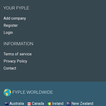
YOUR FYPLE
Add company
Register
Login
INFORMATION
Terms of service
Privacy Policy
Contact
FYPLE WORLDWIDE:
Australia
Canada
Ireland
New Zealand