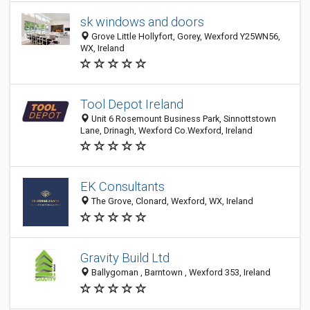
sk windows and doors
Grove Little Hollyfort, Gorey, Wexford Y25WN56,
WX, Ireland
Tool Depot Ireland
Unit 6 Rosemount Business Park, Sinnottstown
Lane, Drinagh, Wexford Co.Wexford, Ireland
EK Consultants
The Grove, Clonard, Wexford, WX, Ireland
Gravity Build Ltd
Ballygoman , Barntown , Wexford 353, Ireland