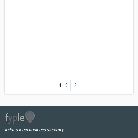
1
2
3
Ireland local business directory