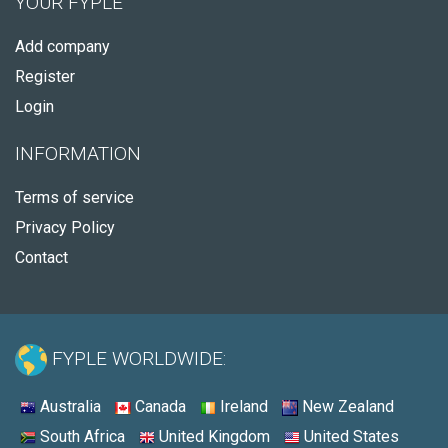
YOUR FYPLE
Add company
Register
Login
INFORMATION
Terms of service
Privacy Policy
Contact
FYPLE WORLDWIDE:
Australia
Canada
Ireland
New Zealand
South Africa
United Kingdom
United States