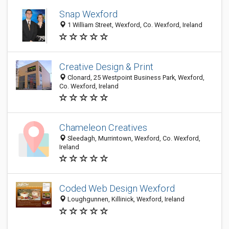
Snap Wexford
1 William Street, Wexford, Co. Wexford, Ireland
Creative Design & Print
Clonard, 25 Westpoint Business Park, Wexford,
Co. Wexford, Ireland
Chameleon Creatives
Sleedagh, Murrintown, Wexford, Co. Wexford,
Ireland
Coded Web Design Wexford
Loughgunnen, Killinick, Wexford, Ireland