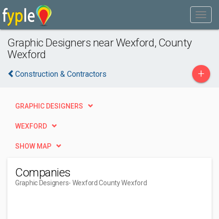
Graphic Designers near Wexford, County
Wexford
+
Construction & Contractors
GRAPHIC DESIGNERS
WEXFORD
SHOW MAP
Companies
Graphic Designers
- Wexford County Wexford