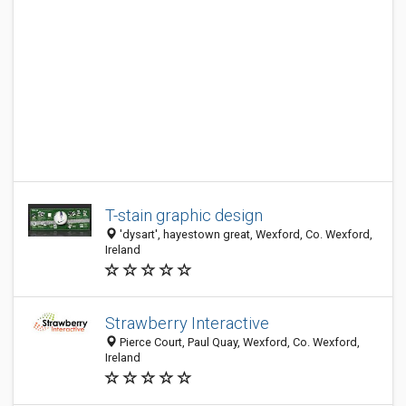
T-stain graphic design
'dysart', hayestown great, Wexford, Co. Wexford,
Ireland
Strawberry Interactive
Pierce Court, Paul Quay, Wexford, Co. Wexford,
Ireland