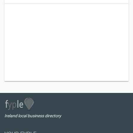
Ireland local business directory