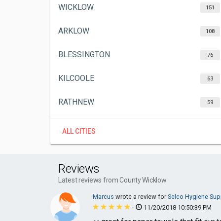
WICKLOW
151
ARKLOW
108
BLESSINGTON
76
KILCOOLE
63
RATHNEW
59
ALL CITIES
Reviews
Latest reviews from County Wicklow
Marcus
wrote a review for
Selco Hygiene Supp
-
11/20/2018 10:50:39 PM