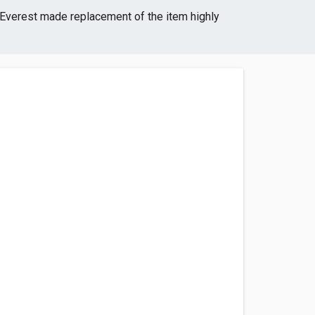
Everest made replacement of the item highly