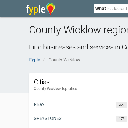
What
County Wicklow regio
Find businesses and services in
Co
Fyple
County Wicklow
Cities
County Wicklow top cities
BRAY
329
GREYSTONES
177