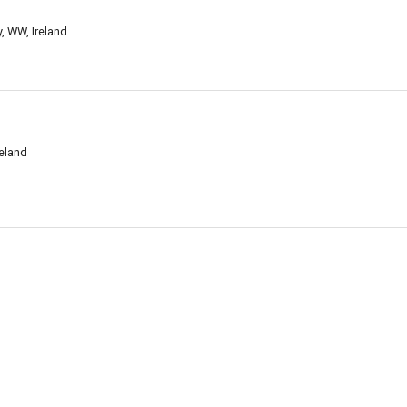
, WW, Ireland
eland