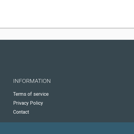
INFORMATION
Terms of service
Privacy Policy
Contact