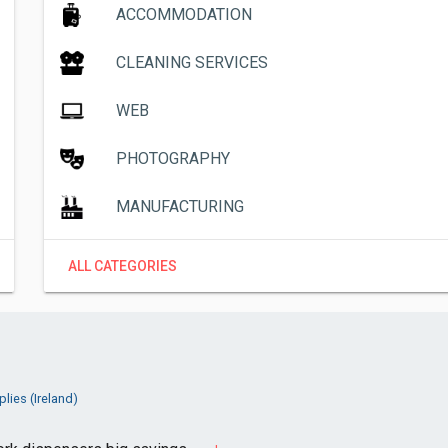
ACCOMMODATION
CLEANING SERVICES
WEB
PHOTOGRAPHY
MANUFACTURING
ALL CATEGORIES
lies (Ireland)