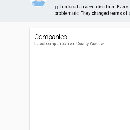
I ordered an accordion from Evere
problematic. They changed terms of th
Companies
Latest companies from County Wicklow