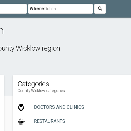
Where
n
unty Wicklow region
Categories
County Wicklow categories
DOCTORS AND CLINICS
RESTAURANTS