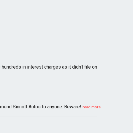
undreds in interest charges as it didn't file on
ommend Sinnott Autos to anyone. Beware!
read more