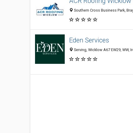
ACR Roofing Wicklow
Southern Cross Business Park, Bray
Eden Services
Serving, Wicklow A67 EW29, WW, Ir