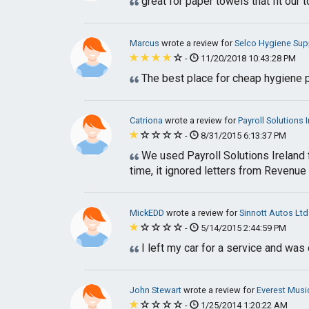
great for paper towels that fit our
Marcus
wrote a review for
Selco Hygiene Sup
-
11/20/2018 10:43:28 PM
The best place for cheap hygiene pr
Catriona
wrote a review for
Payroll Solutions 
-
8/31/2015 6:13:37 PM
We used Payroll Solutions Ireland f
time, it ignored letters from Revenue
MickEDD
wrote a review for
Sinnott Autos Ltd
-
5/14/2015 2:44:59 PM
I left my car for a service and wa
John Stewart
wrote a review for
Everest Musi
-
1/25/2014 1:20:22 AM