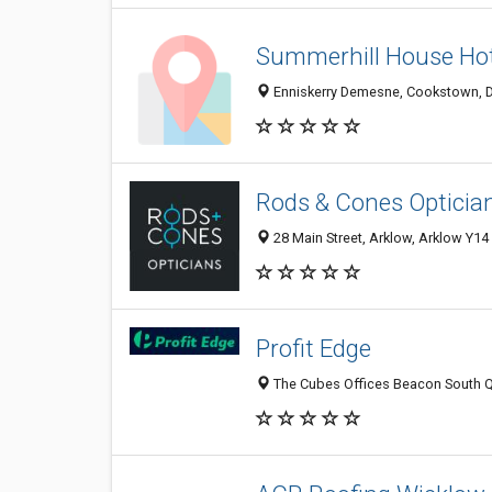
Summerhill House Hot
Enniskerry Demesne, Cookstown, D
Rods & Cones Opticia
28 Main Street, Arklow, Arklow Y14
Profit Edge
The Cubes Offices Beacon South Qua