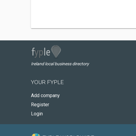
Ireland local business directory
YOUR FYPLE
Add company
Register
Login