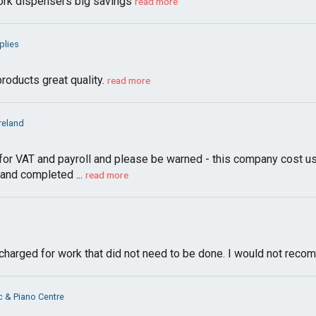
 tork dispensers big savings
read more
plies
oducts great quality.
read more
Ireland
or VAT and payroll and please be warned - this company cost us h
 and completed ...
read more
s charged for work that did not need to be done. I would not rec
c & Piano Centre