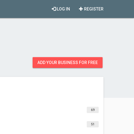
LOG IN
REGISTER
ADD YOUR BUSINESS FOR FREE
69
51