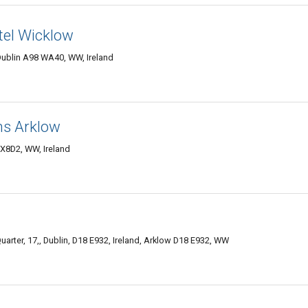
el Wicklow
ublin A98 WA40, WW, Ireland
ns Arklow
 X8D2, WW, Ireland
rter, 17,, Dublin, D18 E932, Ireland, Arklow D18 E932, WW