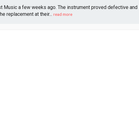
st Music a few weeks ago. The instrument proved defective and 
e replacement at their...
read more